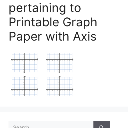
pertaining to
Printable Graph
Paper with Axis
Search