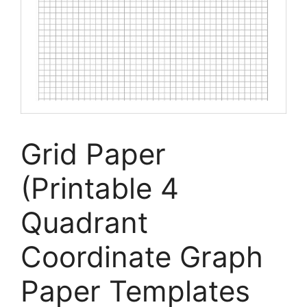
Grid Paper
(Printable 4
Quadrant
Coordinate Graph
Paper Templates