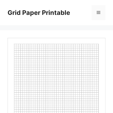
Skip
to
Grid Paper Printable
Menu
content