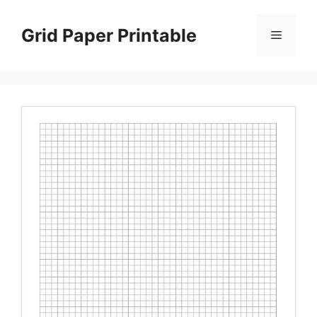
Skip
to
Grid Paper Printable
Menu
content