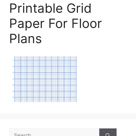
Printable Grid
Paper For Floor
Plans
Search