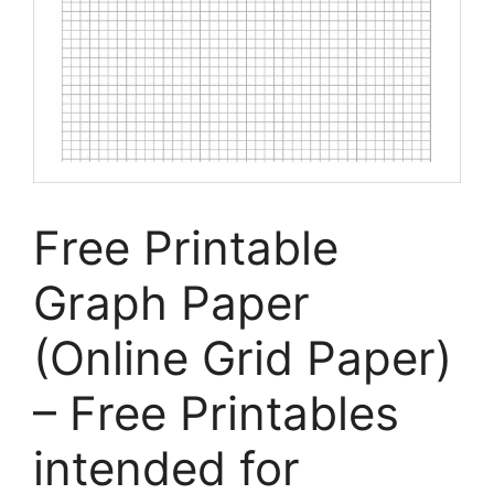
Free Printable
Graph Paper
(Online Grid Paper)
– Free Printables
intended for