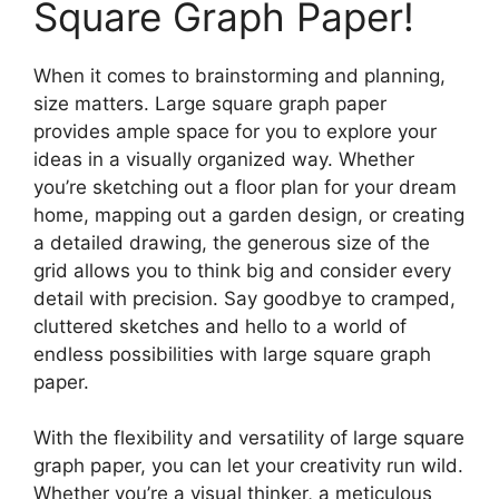
Square Graph Paper!
When it comes to brainstorming and planning,
size matters. Large square graph paper
provides ample space for you to explore your
ideas in a visually organized way. Whether
you’re sketching out a floor plan for your dream
home, mapping out a garden design, or creating
a detailed drawing, the generous size of the
grid allows you to think big and consider every
detail with precision. Say goodbye to cramped,
cluttered sketches and hello to a world of
endless possibilities with large square graph
paper.
With the flexibility and versatility of large square
graph paper, you can let your creativity run wild.
Whether you’re a visual thinker, a meticulous