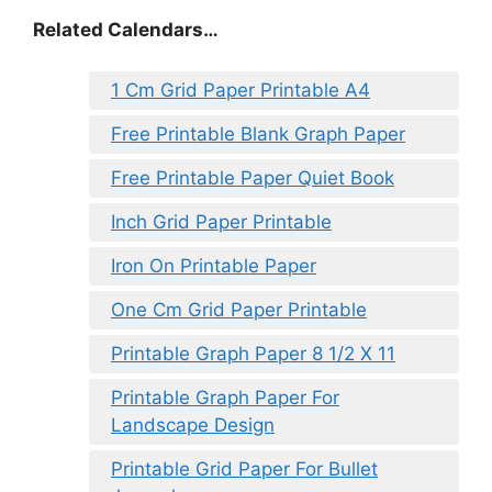
Related Calendars…
1 Cm Grid Paper Printable A4
Free Printable Blank Graph Paper
Free Printable Paper Quiet Book
Inch Grid Paper Printable
Iron On Printable Paper
One Cm Grid Paper Printable
Printable Graph Paper 8 1/2 X 11
Printable Graph Paper For
Landscape Design
Printable Grid Paper For Bullet