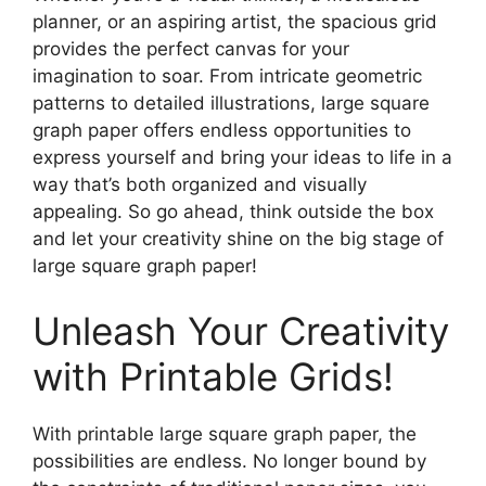
planner, or an aspiring artist, the spacious grid
provides the perfect canvas for your
imagination to soar. From intricate geometric
patterns to detailed illustrations, large square
graph paper offers endless opportunities to
express yourself and bring your ideas to life in a
way that’s both organized and visually
appealing. So go ahead, think outside the box
and let your creativity shine on the big stage of
large square graph paper!
Unleash Your Creativity
with Printable Grids!
With printable large square graph paper, the
possibilities are endless. No longer bound by