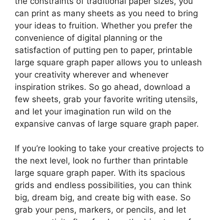
the constraints of traditional paper sizes, you
can print as many sheets as you need to bring
your ideas to fruition. Whether you prefer the
convenience of digital planning or the
satisfaction of putting pen to paper, printable
large square graph paper allows you to unleash
your creativity wherever and whenever
inspiration strikes. So go ahead, download a
few sheets, grab your favorite writing utensils,
and let your imagination run wild on the
expansive canvas of large square graph paper.
If you’re looking to take your creative projects to
the next level, look no further than printable
large square graph paper. With its spacious
grids and endless possibilities, you can think
big, dream big, and create big with ease. So
grab your pens, markers, or pencils, and let