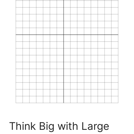
Think Big with Large