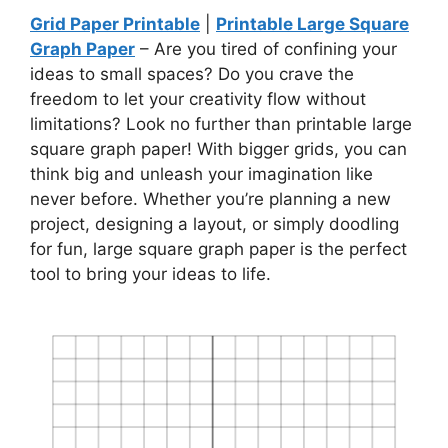
Grid Paper Printable
|
Printable Large Square
Graph Paper
– Are you tired of confining your
ideas to small spaces? Do you crave the
freedom to let your creativity flow without
limitations? Look no further than printable large
square graph paper! With bigger grids, you can
think big and unleash your imagination like
never before. Whether you’re planning a new
project, designing a layout, or simply doodling
for fun, large square graph paper is the perfect
tool to bring your ideas to life.