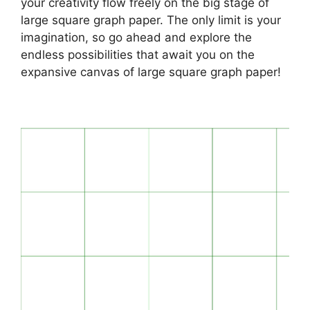
your creativity flow freely on the big stage of
large square graph paper. The only limit is your
imagination, so go ahead and explore the
endless possibilities that await you on the
expansive canvas of large square graph paper!