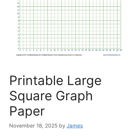
Printable Large
Square Graph
Paper
November 18, 2025
by
James