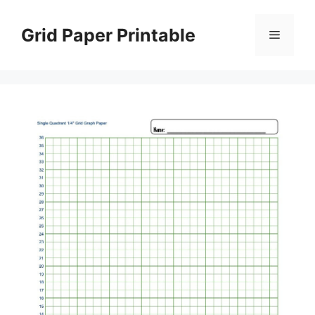
Skip
to
Grid Paper Printable
Menu
content