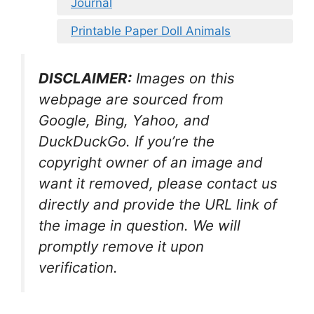
Journal
Printable Paper Doll Animals
DISCLAIMER:
Images on this
webpage are sourced from
Google, Bing, Yahoo, and
DuckDuckGo. If you’re the
copyright owner of an image and
want it removed, please contact us
directly and provide the URL link of
the image in question. We will
promptly remove it upon
verification.