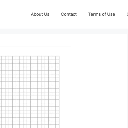
About Us
Contact
Terms of Use