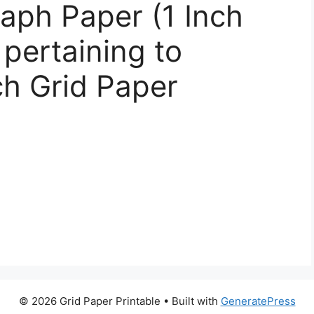
raph Paper (1 Inch
 pertaining to
ch Grid Paper
© 2026 Grid Paper Printable
• Built with
GeneratePress