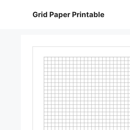
Skip
to
Grid Paper Printable
content