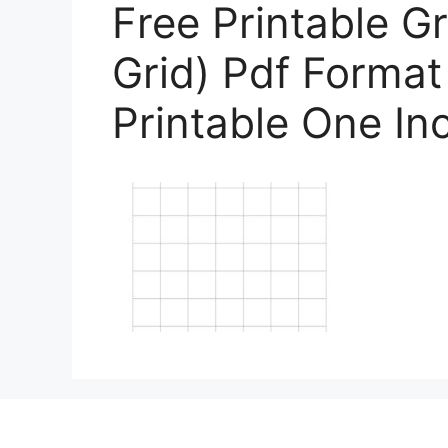
Free Printable G
Grid) Pdf Format
Printable One In