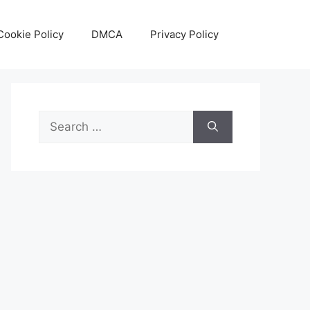
Cookie Policy
DMCA
Privacy Policy
Search
for: