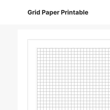
Skip
to
Grid Paper Printable
content