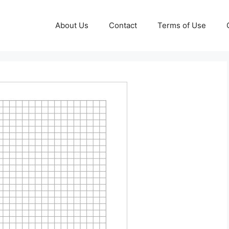
About Us
Contact
Terms of Use