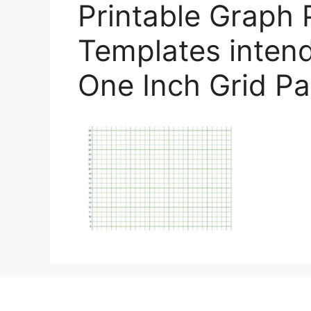
Printable Graph 
Templates intend
One Inch Grid P