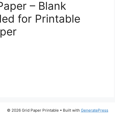
Paper – Blank
ed for Printable
aper
© 2026 Grid Paper Printable
• Built with
GeneratePress