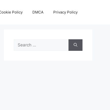
Cookie Policy
DMCA
Privacy Policy
Search
for: