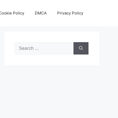
Cookie Policy
DMCA
Privacy Policy
Search
for: