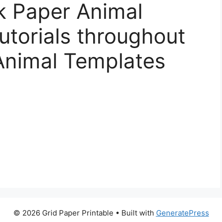
k Paper Animal
torials throughout
Animal Templates
© 2026 Grid Paper Printable
• Built with
GeneratePress