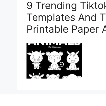
9 Trending Tikto
Templates And Tu
Printable Paper 