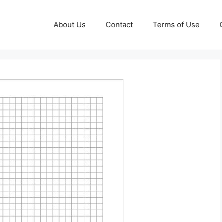
About Us
Contact
Terms of Use