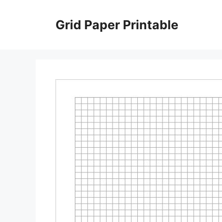
Skip
to
Grid Paper Printable
content