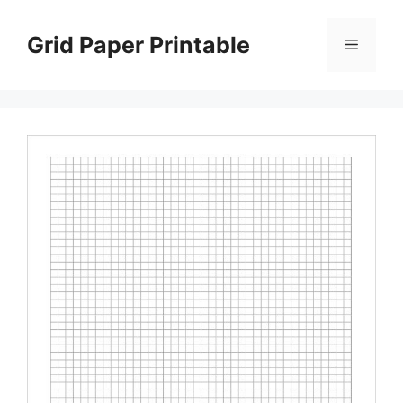
Skip
to
Grid Paper Printable
Menu
content