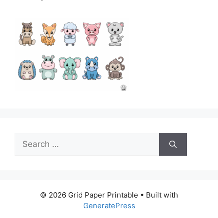
Search
for:
© 2026 Grid Paper Printable
• Built with
GeneratePress