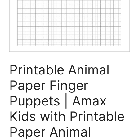
Printable Animal
Paper Finger
Puppets | Amax
Kids with Printable
Paper Animal