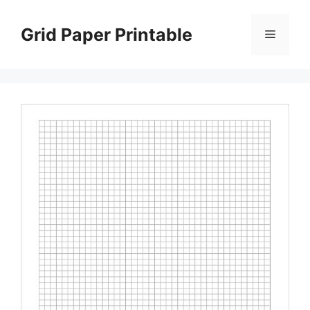
Skip
to
Grid Paper Printable
Menu
content