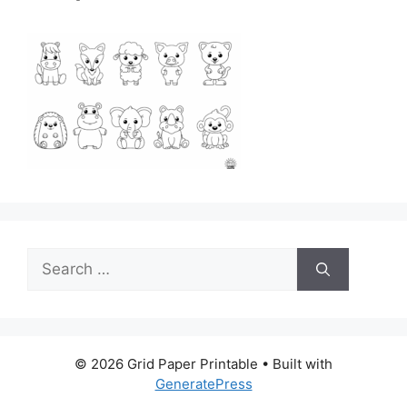
Search
for:
© 2026 Grid Paper Printable
• Built with
GeneratePress