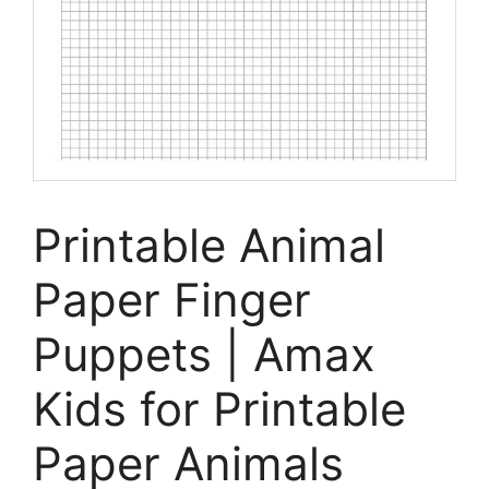
Printable Animal
Paper Finger
Puppets | Amax
Kids for Printable
Paper Animals