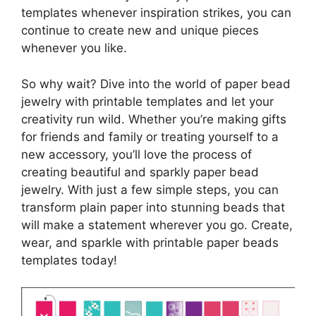
templates whenever inspiration strikes, you can
continue to create new and unique pieces
whenever you like.
So why wait? Dive into the world of paper bead
jewelry with printable templates and let your
creativity run wild. Whether you’re making gifts
for friends and family or treating yourself to a
new accessory, you’ll love the process of
creating beautiful and sparkly paper bead
jewelry. With just a few simple steps, you can
transform plain paper into stunning beads that
will make a statement wherever you go. Create,
wear, and sparkle with printable paper beads
templates today!