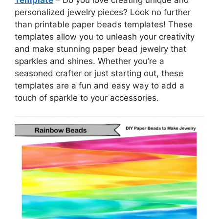
personalized jewelry pieces? Look no further
than printable paper beads templates! These
templates allow you to unleash your creativity
and make stunning paper bead jewelry that
sparkles and shines. Whether you’re a
seasoned crafter or just starting out, these
templates are a fun and easy way to add a
touch of sparkle to your accessories.