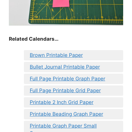
Related Calendars…
Brown Printable Paper
Bullet Journal Printable Paper
Full Page Printable Graph Paper
Full Page Printable Grid Paper
Printable 2 Inch Grid Paper
Printable Beading Graph Paper
Printable Graph Paper Small