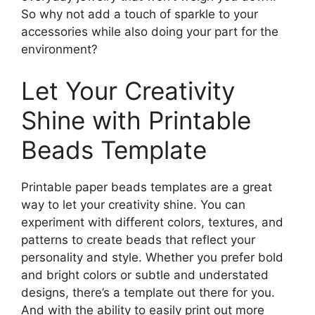
So why not add a touch of sparkle to your
accessories while also doing your part for the
environment?
Let Your Creativity
Shine with Printable
Beads Template
Printable paper beads templates are a great
way to let your creativity shine. You can
experiment with different colors, textures, and
patterns to create beads that reflect your
personality and style. Whether you prefer bold
and bright colors or subtle and understated
designs, there’s a template out there for you.
And with the ability to easily print out more