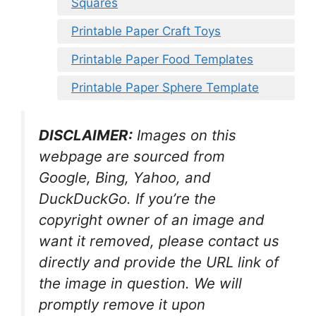
Squares
Printable Paper Craft Toys
Printable Paper Food Templates
Printable Paper Sphere Template
DISCLAIMER:
Images on this
webpage are sourced from
Google, Bing, Yahoo, and
DuckDuckGo. If you’re the
copyright owner of an image and
want it removed, please contact us
directly and provide the URL link of
the image in question. We will
promptly remove it upon