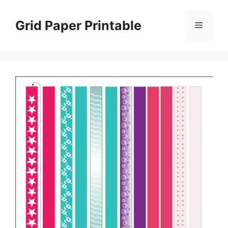
Skip
to
Grid Paper Printable
Menu
content