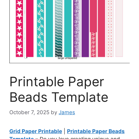
Printable Paper
Beads Template
October 7, 2025
by
James
Grid Paper Printable
|
Printable Paper Beads
Template
– Do you love creating unique and