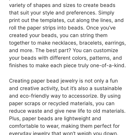
variety of shapes and sizes to create beads
that suit your style and preferences. Simply
print out the templates, cut along the lines, and
roll the paper strips into beads. Once you’ve
created your beads, you can string them
together to make necklaces, bracelets, earrings,
and more. The best part? You can customize
your beads with different colors, patterns, and
finishes to make each piece truly one-of-a-kind.
Creating paper bead jewelry is not only a fun
and creative activity, but it’s also a sustainable
and eco-friendly way to accessorize. By using
paper scraps or recycled materials, you can
reduce waste and give new life to old materials.
Plus, paper beads are lightweight and
comfortable to wear, making them perfect for
everyday jewelry that won’t weigh you down.