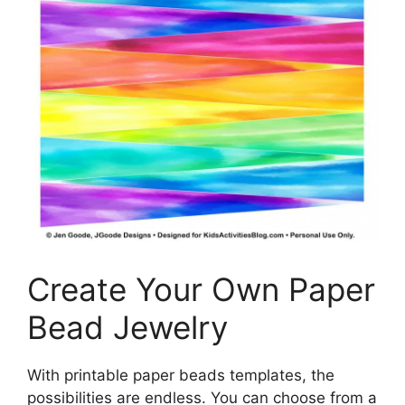
Create Your Own Paper
Bead Jewelry
With printable paper beads templates, the
possibilities are endless. You can choose from a