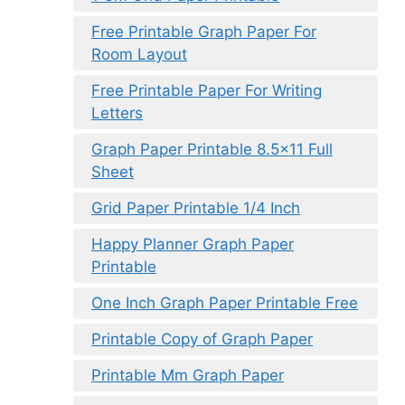
Free Printable Graph Paper For
Room Layout
Free Printable Paper For Writing
Letters
Graph Paper Printable 8.5×11 Full
Sheet
Grid Paper Printable 1/4 Inch
Happy Planner Graph Paper
Printable
One Inch Graph Paper Printable Free
Printable Copy of Graph Paper
Printable Mm Graph Paper