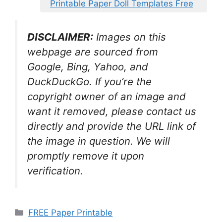
Printable Paper Doll Templates Free
DISCLAIMER:
Images on this
webpage are sourced from
Google, Bing, Yahoo, and
DuckDuckGo. If you’re the
copyright owner of an image and
want it removed, please contact us
directly and provide the URL link of
the image in question. We will
promptly remove it upon
verification.
Categories
FREE Paper Printable