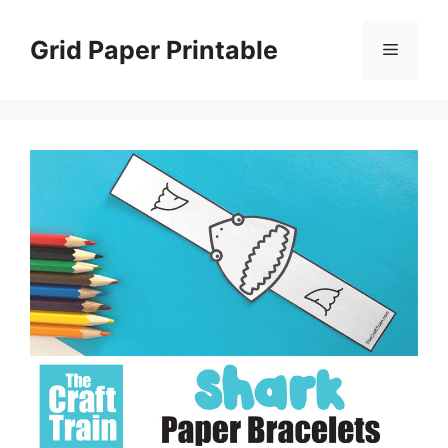
Skip
to
Grid Paper Printable
Menu
content