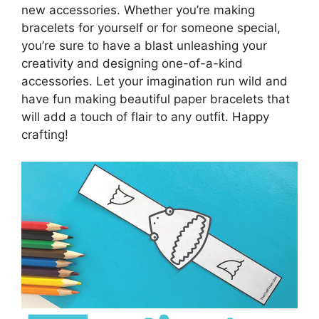
new accessories. Whether you’re making
bracelets for yourself or for someone special,
you’re sure to have a blast unleashing your
creativity and designing one-of-a-kind
accessories. Let your imagination run wild and
have fun making beautiful paper bracelets that
will add a touch of flair to any outfit. Happy
crafting!