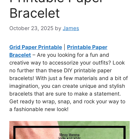
Bracelet
October 23, 2025
by
James
Grid Paper Printable
|
Printable Paper
Bracelet
– Are you looking for a fun and
creative way to accessorize your outfits? Look
no further than these DIY printable paper
bracelets! With just a few materials and a bit of
imagination, you can create unique and stylish
bracelets that are sure to make a statement.
Get ready to wrap, snap, and rock your way to
a fashionable new look!