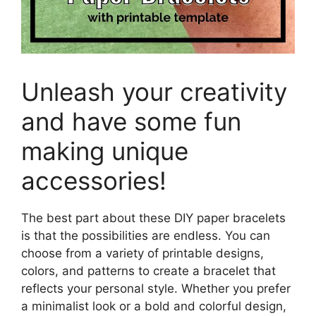
Unleash your creativity
and have some fun
making unique
accessories!
The best part about these DIY paper bracelets
is that the possibilities are endless. You can
choose from a variety of printable designs,
colors, and patterns to create a bracelet that
reflects your personal style. Whether you prefer
a minimalist look or a bold and colorful design,