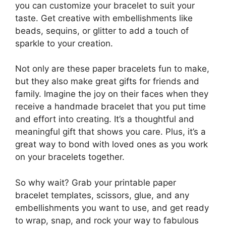
you can customize your bracelet to suit your
taste. Get creative with embellishments like
beads, sequins, or glitter to add a touch of
sparkle to your creation.
Not only are these paper bracelets fun to make,
but they also make great gifts for friends and
family. Imagine the joy on their faces when they
receive a handmade bracelet that you put time
and effort into creating. It’s a thoughtful and
meaningful gift that shows you care. Plus, it’s a
great way to bond with loved ones as you work
on your bracelets together.
So why wait? Grab your printable paper
bracelet templates, scissors, glue, and any
embellishments you want to use, and get ready
to wrap, snap, and rock your way to fabulous