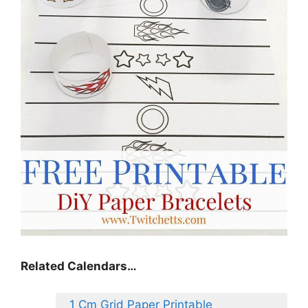
Related Calendars…
1 Cm Grid Paper Printable