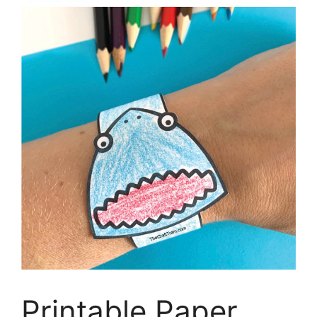
Printable Paper