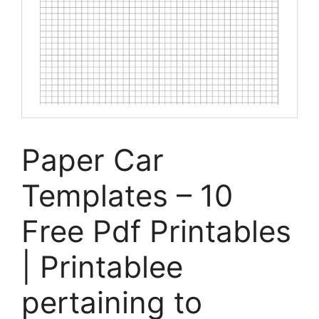
Paper Car
Templates – 10
Free Pdf Printables
| Printablee
pertaining to