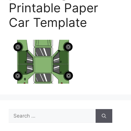
Printable Paper
Car Template
Search
for: