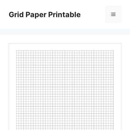
Skip
to
Grid Paper Printable
Menu
content