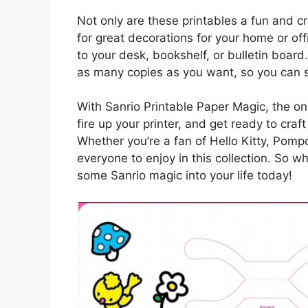
Not only are these printables a fun and c
for great decorations for your home or of
to your desk, bookshelf, or bulletin board
as many copies as you want, so you can sh
With Sanrio Printable Paper Magic, the onl
fire up your printer, and get ready to cra
Whether you’re a fan of Hello Kitty, Pompo
everyone to enjoy in this collection. So wh
some Sanrio magic into your life today!