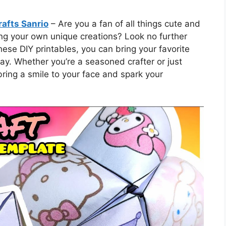
rafts Sanrio
– Are you a fan of all things cute and
ing your own unique creations? Look no further
ese DIY printables, you can bring your favorite
way. Whether you’re a seasoned crafter or just
 bring a smile to your face and spark your