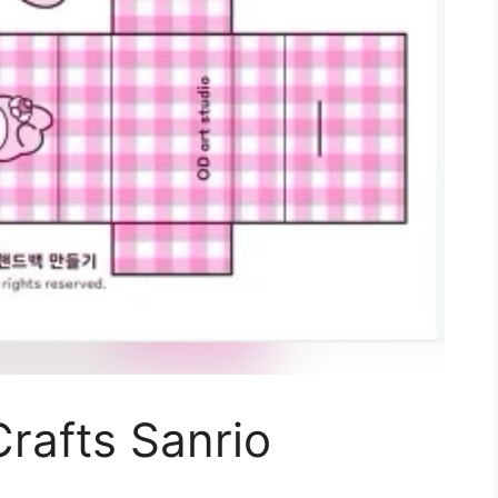
Crafts Sanrio