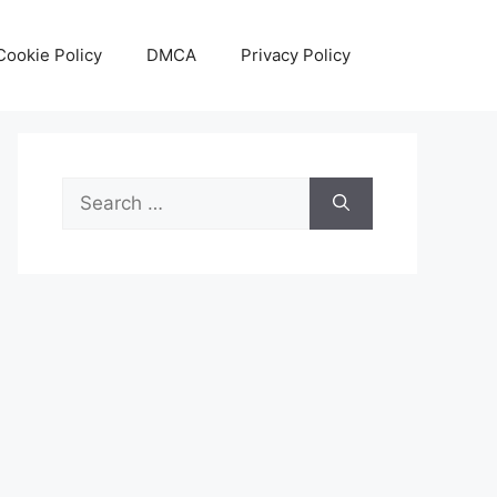
Cookie Policy
DMCA
Privacy Policy
Search
for: