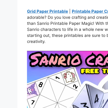
Grid Paper Printable
|
Printable Paper C
adorable? Do you love crafting and creat
than Sanrio Printable Paper Magic! With th
Sanrio characters to life in a whole new 
starting out, these printables are sure to
creativity.