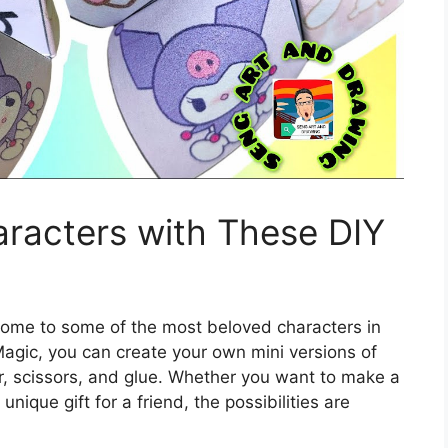
racters with These DIY
 home to some of the most beloved characters in
Magic, you can create your own mini versions of
er, scissors, and glue. Whether you want to make a
nique gift for a friend, the possibilities are