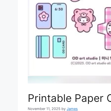
Printable Paper 
November 11, 2025
by
James