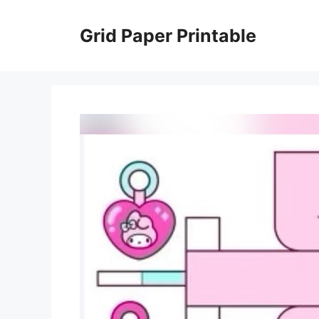
Skip
to
Grid Paper Printable
content