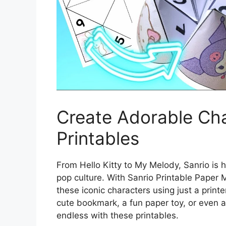
Create Adorable Cha
Printables
From Hello Kitty to My Melody, Sanrio is
pop culture. With Sanrio Printable Paper 
these iconic characters using just a print
cute bookmark, a fun paper toy, or even a u
endless with these printables.