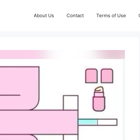
About Us
Contact
Terms of Use