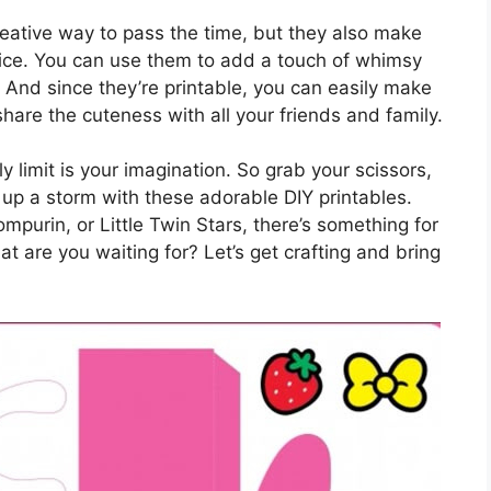
reative way to pass the time, but they also make
fice. You can use them to add a touch of whimsy
. And since they’re printable, you can easily make
are the cuteness with all your friends and family.
y limit is your imagination. So grab your scissors,
ft up a storm with these adorable DIY printables.
mpurin, or Little Twin Stars, there’s something for
at are you waiting for? Let’s get crafting and bring