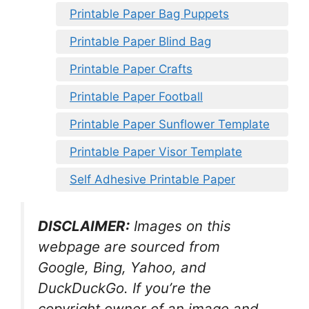
Printable Paper Bag Puppets
Printable Paper Blind Bag
Printable Paper Crafts
Printable Paper Football
Printable Paper Sunflower Template
Printable Paper Visor Template
Self Adhesive Printable Paper
DISCLAIMER:
Images on this
webpage are sourced from
Google, Bing, Yahoo, and
DuckDuckGo. If you’re the
copyright owner of an image and