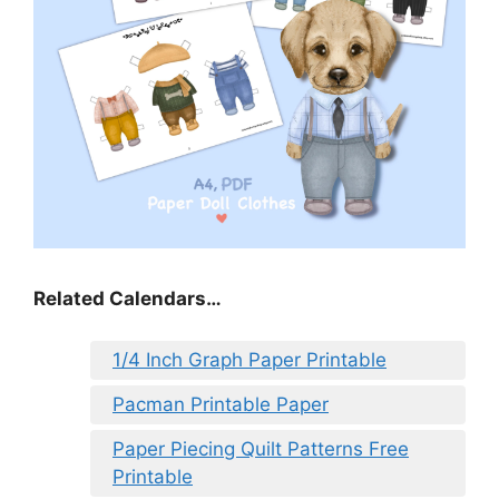
Related Calendars…
1/4 Inch Graph Paper Printable
Pacman Printable Paper
Paper Piecing Quilt Patterns Free
Printable