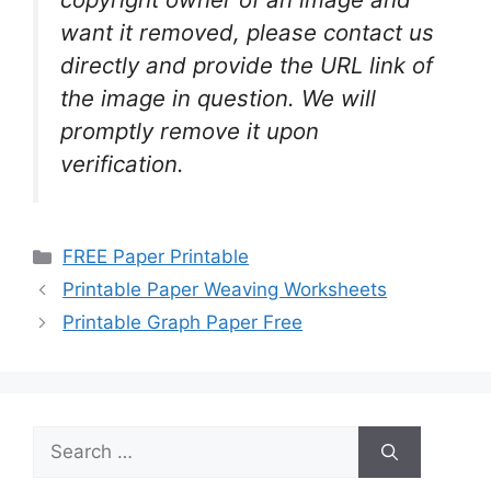
want it removed, please contact us
directly and provide the URL link of
the image in question. We will
promptly remove it upon
verification.
Categories
FREE Paper Printable
Printable Paper Weaving Worksheets
Printable Graph Paper Free
Search
for: