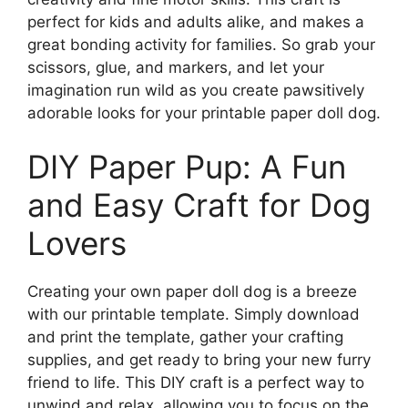
perfect for kids and adults alike, and makes a
great bonding activity for families. So grab your
scissors, glue, and markers, and let your
imagination run wild as you create pawsitively
adorable looks for your printable paper doll dog.
DIY Paper Pup: A Fun
and Easy Craft for Dog
Lovers
Creating your own paper doll dog is a breeze
with our printable template. Simply download
and print the template, gather your crafting
supplies, and get ready to bring your new furry
friend to life. This DIY craft is a perfect way to
unwind and relax, allowing you to focus on the