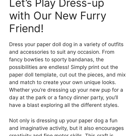
Let’s Play Dress-up
with Our New Furry
Friend!
Dress your paper doll dog in a variety of outfits
and accessories to suit any occasion. From
fancy bowties to sporty bandanas, the
possibilities are endless! Simply print out the
paper doll template, cut out the pieces, and mix
and match to create your own unique looks.
Whether you’re dressing up your new pup for a
day at the park or a fancy dinner party, you’ll
have a blast exploring all the different styles.
Not only is dressing up your paper dog a fun
and imaginative activity, but it also encourages
creativity and fine motor skills. This craft is