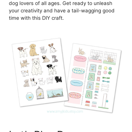
dog lovers of all ages. Get ready to unleash
your creativity and have a tail-wagging good
time with this DIY craft.