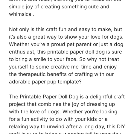
simple joy of creating something cute and
whimsical.
Not only is this craft fun and easy to make, but
it’s also a great way to show your love for dogs.
Whether you’re a proud pet parent or just a dog
enthusiast, this printable paper doll dog is sure
to bring a smile to your face. So why not treat
yourself to some creative me-time and enjoy
the therapeutic benefits of crafting with our
adorable paper pup template?
The Printable Paper Doll Dog is a delightful craft
project that combines the joy of dressing up
with the love of dogs. Whether you’re looking
for a fun activity to do with your kids or a
relaxing way to unwind after a long day, this DIY