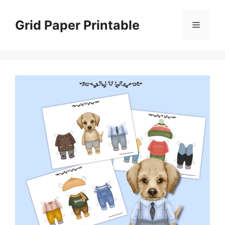
Skip
to
Grid Paper Printable
Menu
content