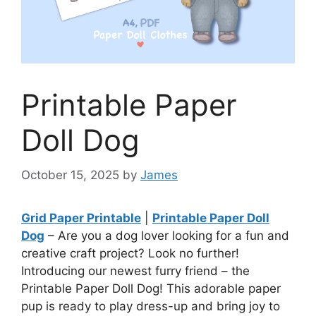
Printable Paper
Doll Dog
October 15, 2025
by
James
Grid Paper Printable
|
Printable Paper Doll
Dog
– Are you a dog lover looking for a fun and
creative craft project? Look no further!
Introducing our newest furry friend – the
Printable Paper Doll Dog! This adorable paper
pup is ready to play dress-up and bring joy to