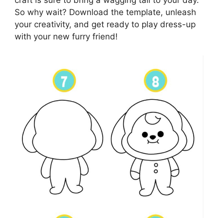
craft is sure to bring a wagging tail to your day.
So why wait? Download the template, unleash
your creativity, and get ready to play dress-up
with your new furry friend!