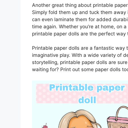
Another great thing about printable paper 
Simply fold them up and tuck them away i
can even laminate them for added durabili
time again. Whether you’re at home, on a ro
printable paper dolls are the perfect way
Printable paper dolls are a fantastic way 
imaginative play. With a wide variety of d
storytelling, printable paper dolls are su
waiting for? Print out some paper dolls to