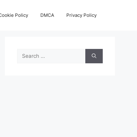
Cookie Policy
DMCA
Privacy Policy
Search
for: