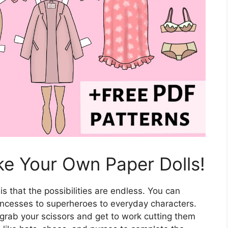
ke Your Own Paper Dolls!
is that the possibilities are endless. You can
rincesses to superheroes to everyday characters.
 grab your scissors and get to work cutting them