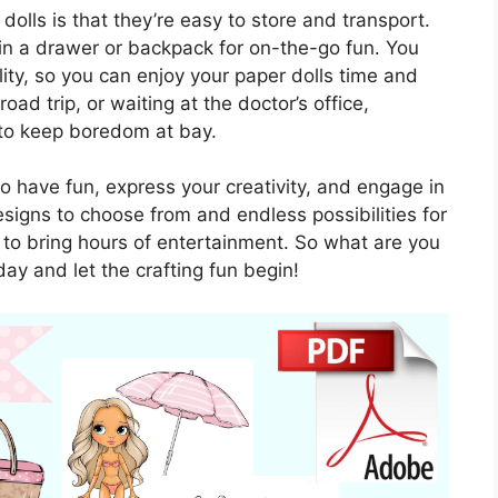
dolls is that they’re easy to store and transport.
n a drawer or backpack for on-the-go fun. You
ty, so you can enjoy your paper dolls time and
ad trip, or waiting at the doctor’s office,
 to keep boredom at bay.
to have fun, express your creativity, and engage in
esigns to choose from and endless possibilities for
re to bring hours of entertainment. So what are you
day and let the crafting fun begin!