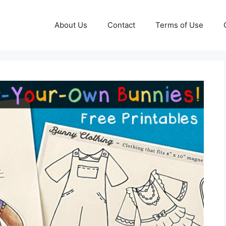
About Us
Contact
Terms of Use