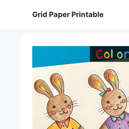
Skip
to
Grid Paper Printable
content