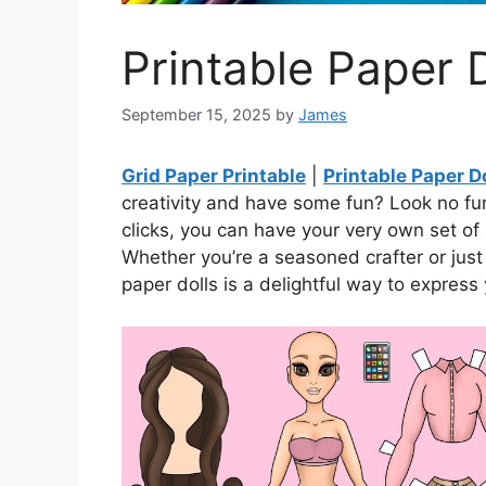
Printable Paper D
September 15, 2025
by
James
Grid Paper Printable
|
Printable Paper Do
creativity and have some fun? Look no furt
clicks, you can have your very own set of 
Whether you’re a seasoned crafter or just 
paper dolls is a delightful way to express y