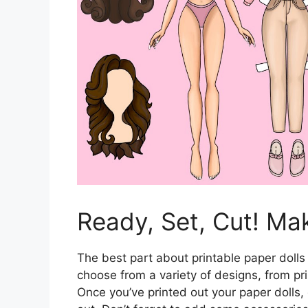
Ready, Set, Cut! Ma
The best part about printable paper dolls 
choose from a variety of designs, from p
Once you’ve printed out your paper dolls,