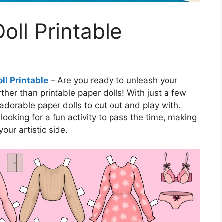
oll Printable
ll Printable
– Are you ready to unleash your
her than printable paper dolls! With just a few
adorable paper dolls to cut out and play with.
looking for a fun activity to pass the time, making
our artistic side.