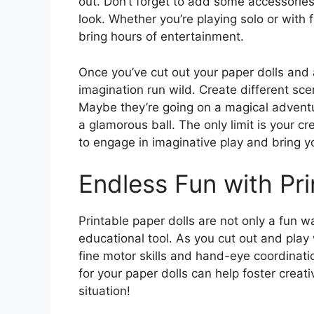
out. Don’t forget to add some accessories
look. Whether you’re playing solo or with 
bring hours of entertainment.
Once you’ve cut out your paper dolls and ad
imagination run wild. Create different sce
Maybe they’re going on a magical adventur
a glamorous ball. The only limit is your cr
to engage in imaginative play and bring yo
Endless Fun with Pri
Printable paper dolls are not only a fun w
educational tool. As you cut out and play 
fine motor skills and hand-eye coordinatio
for your paper dolls can help foster creativi
situation!