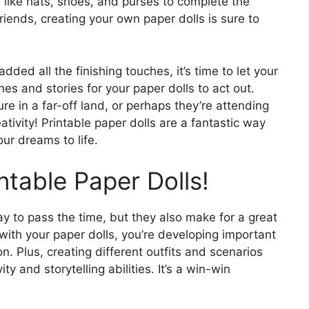
 like hats, shoes, and purses to complete the
friends, creating your own paper dolls is sure to
ded all the finishing touches, it’s time to let your
nes and stories for your paper dolls to act out.
e in a far-off land, or perhaps they’re attending
eativity! Printable paper dolls are a fantastic way
ur dreams to life.
ntable Paper Dolls!
ay to pass the time, but they also make for a great
with your paper dolls, you’re developing important
n. Plus, creating different outfits and scenarios
ty and storytelling abilities. It’s a win-win