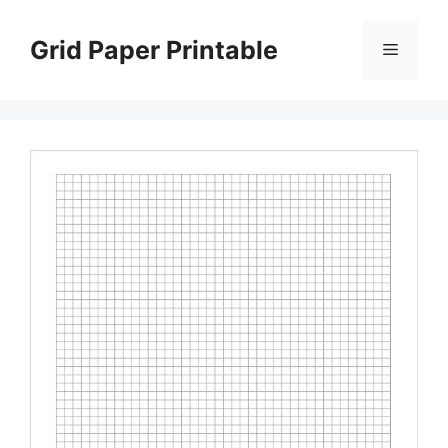
Skip
to
Grid Paper Printable
Menu
content