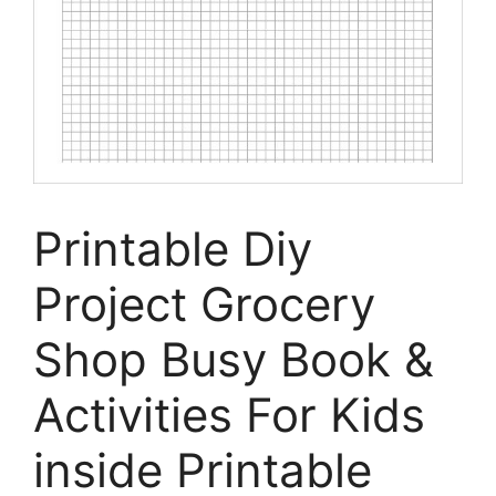
Printable Diy
Project Grocery
Shop Busy Book &
Activities For Kids
inside Printable