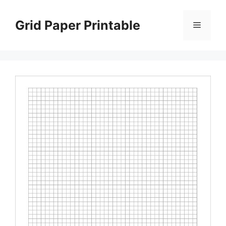
Skip
to
Grid Paper Printable
Menu
content