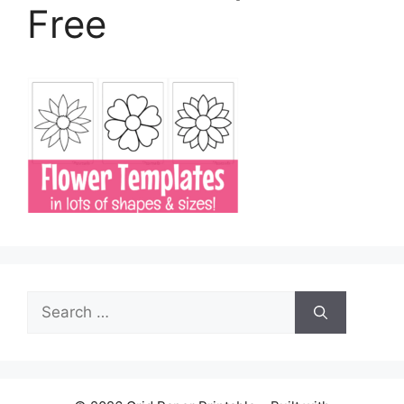
Free
Search
for: