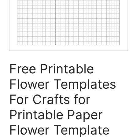
Free Printable
Flower Templates
For Crafts for
Printable Paper
Flower Template