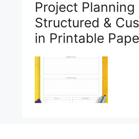
Project Planning
Structured & Cus
in Printable Pape