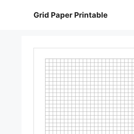
Skip
to
Grid Paper Printable
content