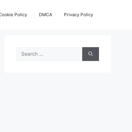
Cookie Policy
DMCA
Privacy Policy
Search
for: