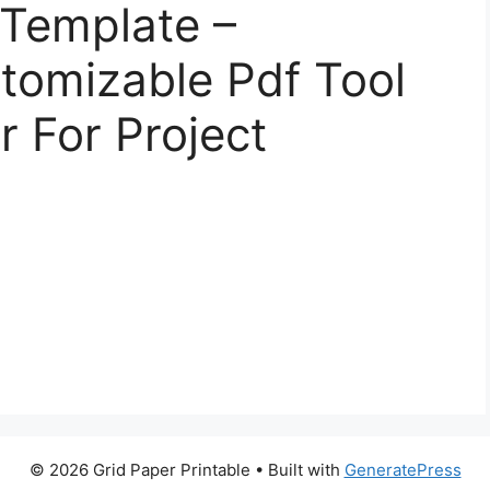
 Template –
tomizable Pdf Tool
r For Project
© 2026 Grid Paper Printable
• Built with
GeneratePress