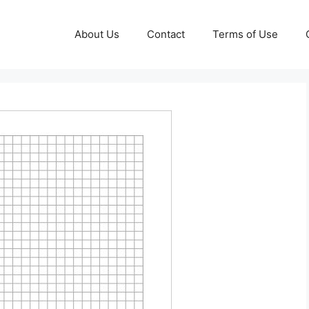
About Us
Contact
Terms of Use