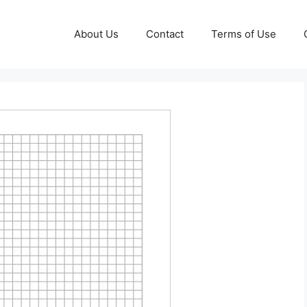
About Us
Contact
Terms of Use