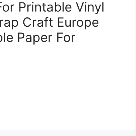
or Printable Vinyl
rap Craft Europe
ble Paper For