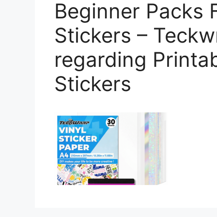
Beginner Packs F
Stickers – Teckw
regarding Printa
Stickers