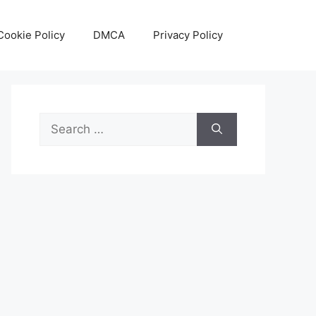
Cookie Policy
DMCA
Privacy Policy
Search
for: