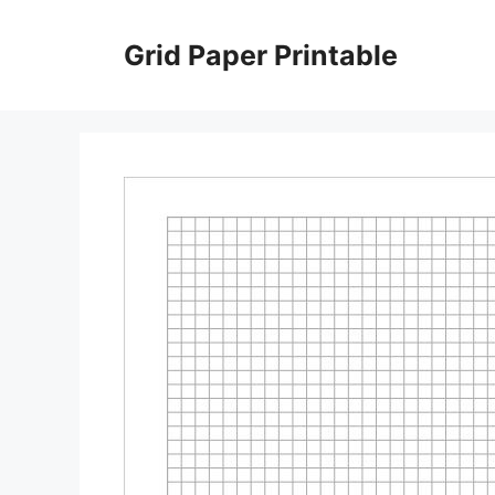
Skip
to
Grid Paper Printable
content