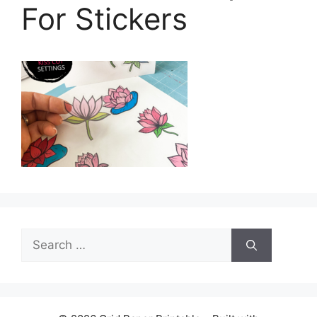
For Stickers
Search
for: