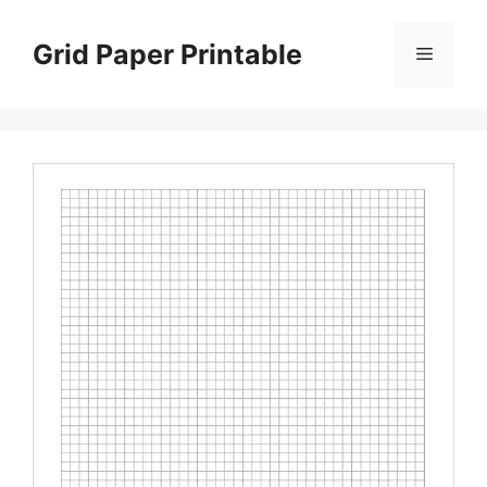
Skip
to
Grid Paper Printable
Menu
content