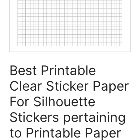
Best Printable
Clear Sticker Paper
For Silhouette
Stickers pertaining
to Printable Paper