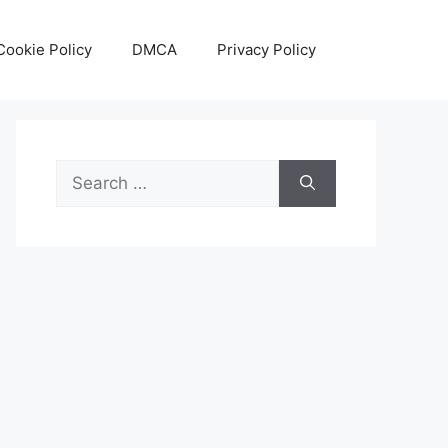
Cookie Policy
DMCA
Privacy Policy
Search
for: