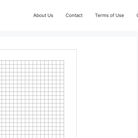
About Us
Contact
Terms of Use