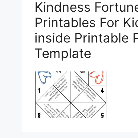
Kindness Fortun
Printables For 
inside Printable 
Template