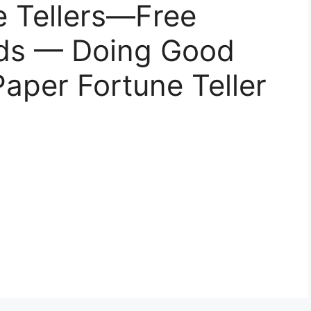
e Tellers—Free
Kids — Doing Good
Paper Fortune Teller