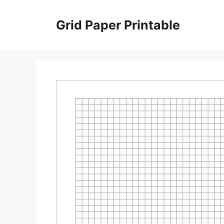
Skip
to
Grid Paper Printable
content