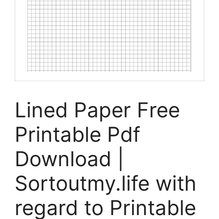
Lined Paper Free
Printable Pdf
Download |
Sortoutmy.life with
regard to Printable