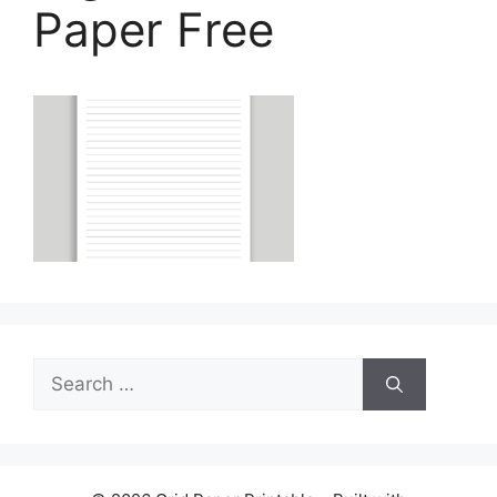
Paper Free
Search
for: