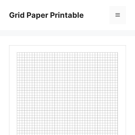
Skip
to
Grid Paper Printable
Menu
content