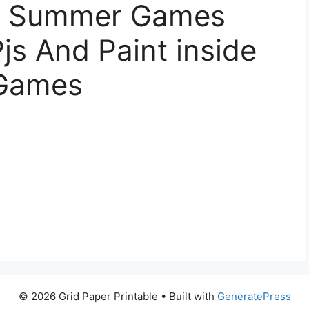
le Summer Games
Pjs And Paint inside
 Games
© 2026 Grid Paper Printable
• Built with
GeneratePress