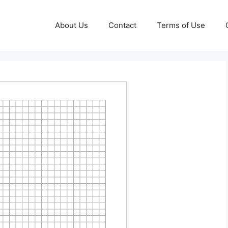
About Us
Contact
Terms of Use