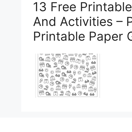
13 Free Printab
And Activities – 
Printable Paper