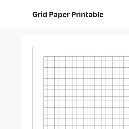
Skip
to
Grid Paper Printable
content