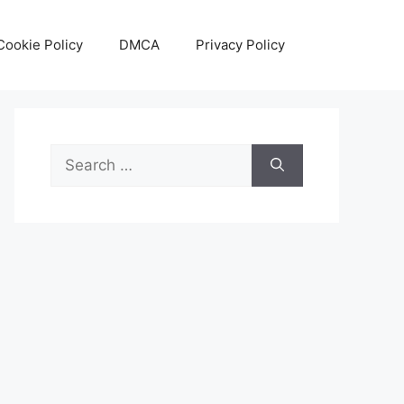
Cookie Policy
DMCA
Privacy Policy
Search
for: