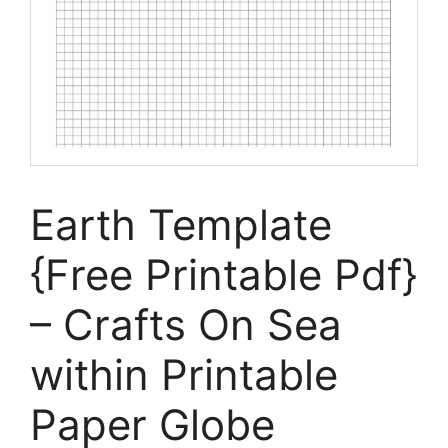
Earth Template
{Free Printable Pdf}
– Crafts On Sea
within Printable
Paper Globe