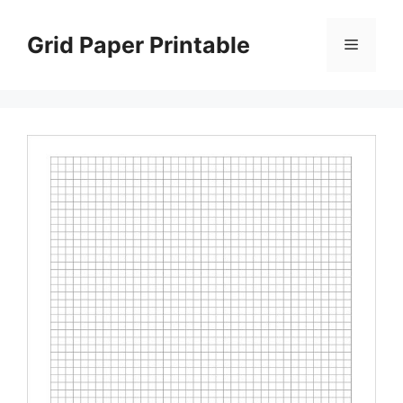
Skip
to
Grid Paper Printable
Menu
content