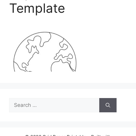
Template
Search
for: