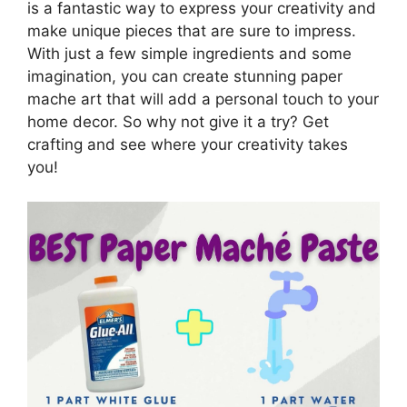
is a fantastic way to express your creativity and
make unique pieces that are sure to impress.
With just a few simple ingredients and some
imagination, you can create stunning paper
mache art that will add a personal touch to your
home decor. So why not give it a try? Get
crafting and see where your creativity takes
you!