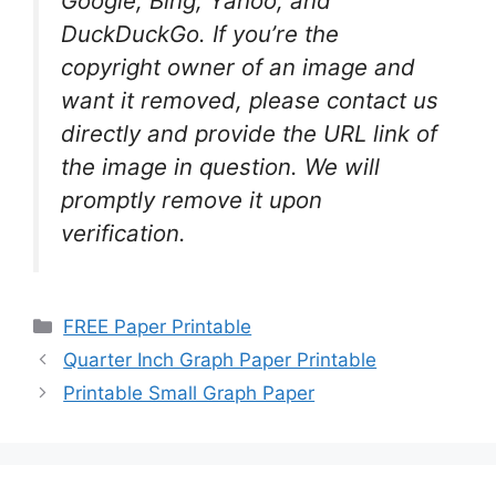
Google, Bing, Yahoo, and
DuckDuckGo. If you’re the
copyright owner of an image and
want it removed, please contact us
directly and provide the URL link of
the image in question. We will
promptly remove it upon
verification.
Categories
FREE Paper Printable
Quarter Inch Graph Paper Printable
Printable Small Graph Paper