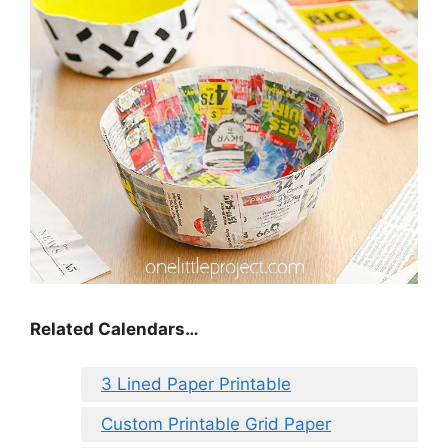
Related Calendars…
3 Lined Paper Printable
Custom Printable Grid Paper