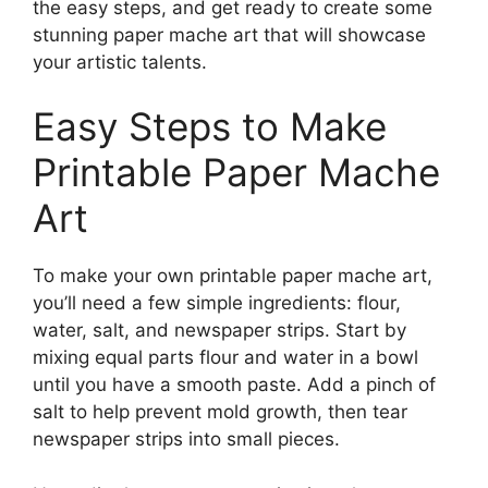
the easy steps, and get ready to create some
stunning paper mache art that will showcase
your artistic talents.
Easy Steps to Make
Printable Paper Mache
Art
To make your own printable paper mache art,
you’ll need a few simple ingredients: flour,
water, salt, and newspaper strips. Start by
mixing equal parts flour and water in a bowl
until you have a smooth paste. Add a pinch of
salt to help prevent mold growth, then tear
newspaper strips into small pieces.