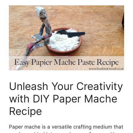
Unleash Your Creativity
with DIY Paper Mache
Recipe
Paper mache is a versatile crafting medium that