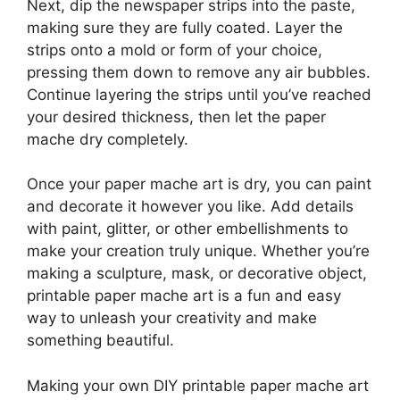
Next, dip the newspaper strips into the paste,
making sure they are fully coated. Layer the
strips onto a mold or form of your choice,
pressing them down to remove any air bubbles.
Continue layering the strips until you’ve reached
your desired thickness, then let the paper
mache dry completely.
Once your paper mache art is dry, you can paint
and decorate it however you like. Add details
with paint, glitter, or other embellishments to
make your creation truly unique. Whether you’re
making a sculpture, mask, or decorative object,
printable paper mache art is a fun and easy
way to unleash your creativity and make
something beautiful.
Making your own DIY printable paper mache art