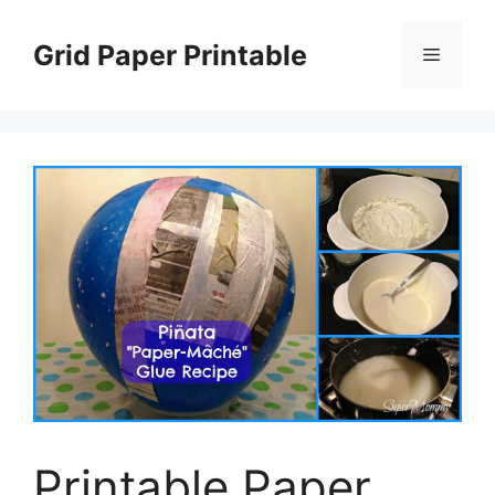
Skip
to
Grid Paper Printable
Menu
content
Printable Paper