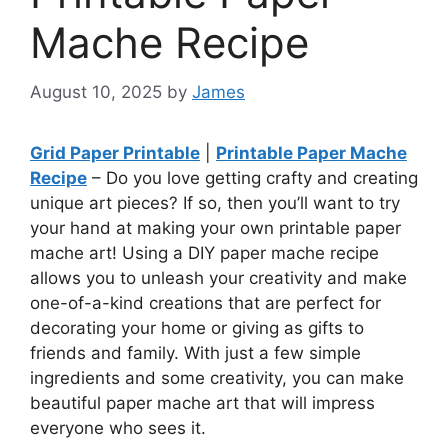
Mache Recipe
August 10, 2025
by
James
Grid Paper Printable
|
Printable Paper Mache
Recipe
– Do you love getting crafty and creating
unique art pieces? If so, then you’ll want to try
your hand at making your own printable paper
mache art! Using a DIY paper mache recipe
allows you to unleash your creativity and make
one-of-a-kind creations that are perfect for
decorating your home or giving as gifts to
friends and family. With just a few simple
ingredients and some creativity, you can make
beautiful paper mache art that will impress
everyone who sees it.