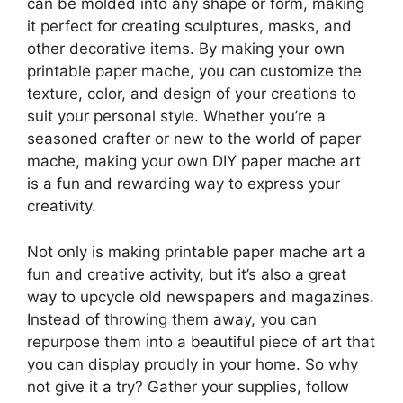
can be molded into any shape or form, making
it perfect for creating sculptures, masks, and
other decorative items. By making your own
printable paper mache, you can customize the
texture, color, and design of your creations to
suit your personal style. Whether you’re a
seasoned crafter or new to the world of paper
mache, making your own DIY paper mache art
is a fun and rewarding way to express your
creativity.
Not only is making printable paper mache art a
fun and creative activity, but it’s also a great
way to upcycle old newspapers and magazines.
Instead of throwing them away, you can
repurpose them into a beautiful piece of art that
you can display proudly in your home. So why
not give it a try? Gather your supplies, follow