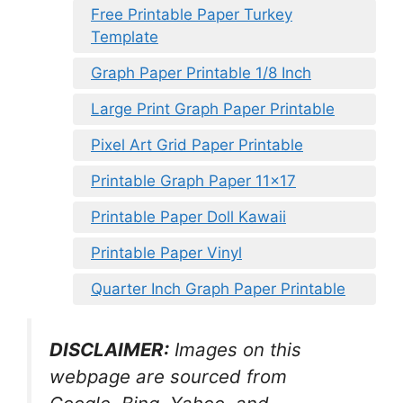
Free Printable Paper Turkey
Template
Graph Paper Printable 1/8 Inch
Large Print Graph Paper Printable
Pixel Art Grid Paper Printable
Printable Graph Paper 11×17
Printable Paper Doll Kawaii
Printable Paper Vinyl
Quarter Inch Graph Paper Printable
DISCLAIMER:
Images on this
webpage are sourced from