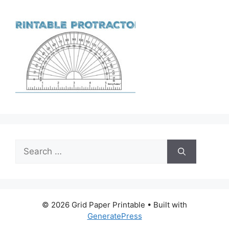
Search
for:
© 2026 Grid Paper Printable
• Built with
GeneratePress