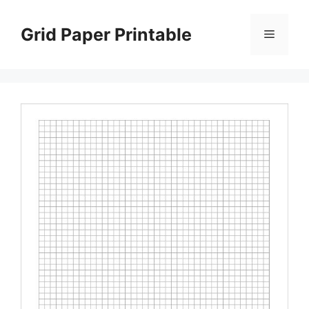
Skip
to
Grid Paper Printable
Menu
content