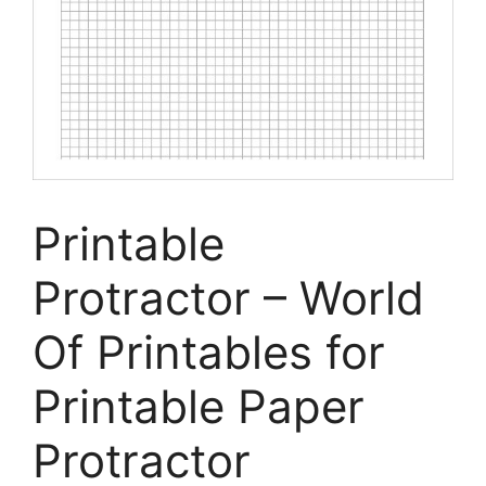
Printable
Protractor – World
Of Printables for
Printable Paper
Protractor