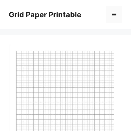
Skip
to
Grid Paper Printable
Menu
content