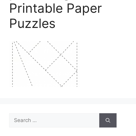
Printable Paper
Puzzles
Search
for: