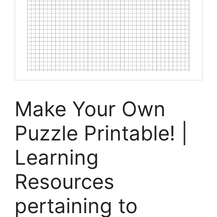
Make Your Own
Puzzle Printable! |
Learning
Resources
pertaining to