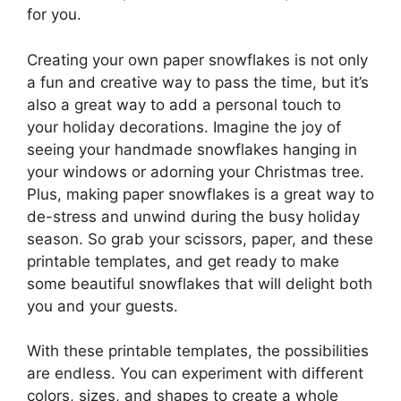
for you.
Creating your own paper snowflakes is not only
a fun and creative way to pass the time, but it’s
also a great way to add a personal touch to
your holiday decorations. Imagine the joy of
seeing your handmade snowflakes hanging in
your windows or adorning your Christmas tree.
Plus, making paper snowflakes is a great way to
de-stress and unwind during the busy holiday
season. So grab your scissors, paper, and these
printable templates, and get ready to make
some beautiful snowflakes that will delight both
you and your guests.
With these printable templates, the possibilities
are endless. You can experiment with different
colors, sizes, and shapes to create a whole