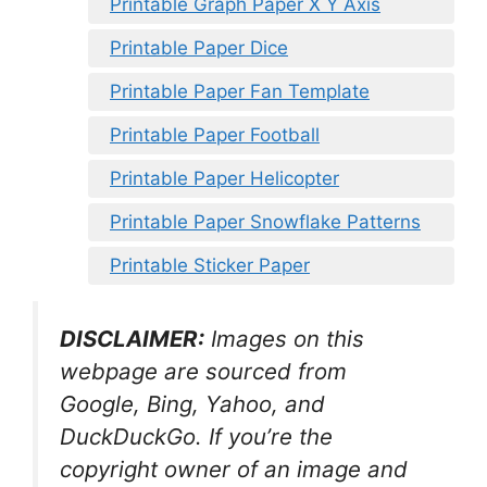
Printable Graph Paper X Y Axis
Printable Paper Dice
Printable Paper Fan Template
Printable Paper Football
Printable Paper Helicopter
Printable Paper Snowflake Patterns
Printable Sticker Paper
DISCLAIMER:
Images on this
webpage are sourced from
Google, Bing, Yahoo, and
DuckDuckGo. If you’re the
copyright owner of an image and