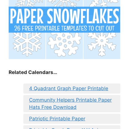
Related Calendars…
4 Quadrant Graph Paper Printable
Community Helpers Printable Paper
Hats Free Download
Patriotic Printable Paper