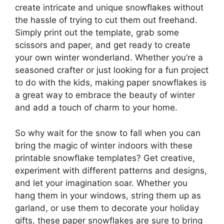
create intricate and unique snowflakes without
the hassle of trying to cut them out freehand.
Simply print out the template, grab some
scissors and paper, and get ready to create
your own winter wonderland. Whether you’re a
seasoned crafter or just looking for a fun project
to do with the kids, making paper snowflakes is
a great way to embrace the beauty of winter
and add a touch of charm to your home.
So why wait for the snow to fall when you can
bring the magic of winter indoors with these
printable snowflake templates? Get creative,
experiment with different patterns and designs,
and let your imagination soar. Whether you
hang them in your windows, string them up as
garland, or use them to decorate your holiday
gifts, these paper snowflakes are sure to bring