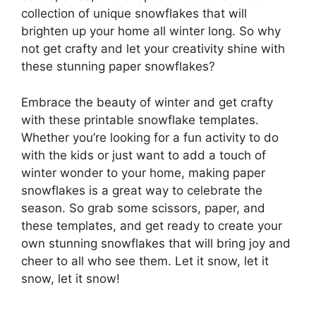
collection of unique snowflakes that will
brighten up your home all winter long. So why
not get crafty and let your creativity shine with
these stunning paper snowflakes?
Embrace the beauty of winter and get crafty
with these printable snowflake templates.
Whether you’re looking for a fun activity to do
with the kids or just want to add a touch of
winter wonder to your home, making paper
snowflakes is a great way to celebrate the
season. So grab some scissors, paper, and
these templates, and get ready to create your
own stunning snowflakes that will bring joy and
cheer to all who see them. Let it snow, let it
snow, let it snow!