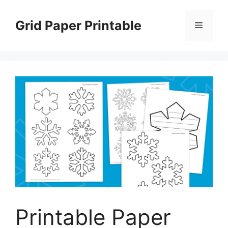
Skip
to
Grid Paper Printable
Menu
content
Printable Paper