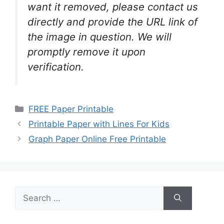
want it removed, please contact us
directly and provide the URL link of
the image in question. We will
promptly remove it upon
verification.
Categories
FREE Paper Printable
Printable Paper with Lines For Kids
Graph Paper Online Free Printable
Search
for: