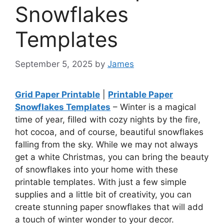
Snowflakes
Templates
September 5, 2025
by
James
Grid Paper Printable
|
Printable Paper
Snowflakes Templates
– Winter is a magical
time of year, filled with cozy nights by the fire,
hot cocoa, and of course, beautiful snowflakes
falling from the sky. While we may not always
get a white Christmas, you can bring the beauty
of snowflakes into your home with these
printable templates. With just a few simple
supplies and a little bit of creativity, you can
create stunning paper snowflakes that will add
a touch of winter wonder to your decor.