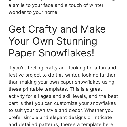
a smile to your face and a touch of winter
wonder to your home.
Get Crafty and Make
Your Own Stunning
Paper Snowflakes!
If you’re feeling crafty and looking for a fun and
festive project to do this winter, look no further
than making your own paper snowflakes using
these printable templates. This is a great
activity for all ages and skill levels, and the best
part is that you can customize your snowflakes
to suit your own style and decor. Whether you
prefer simple and elegant designs or intricate
and detailed patterns, there’s a template here