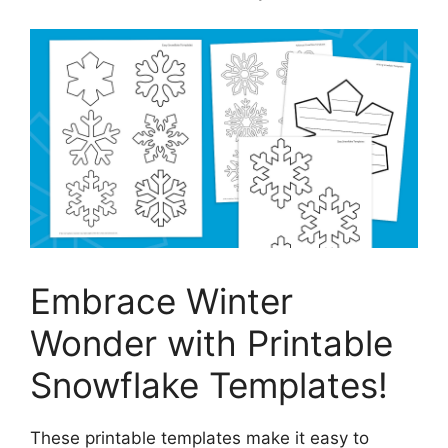
Embrace Winter
Wonder with Printable
Snowflake Templates!
These printable templates make it easy to