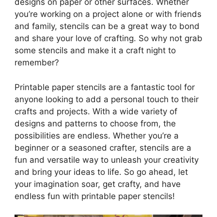
designs on paper or other surfaces. Whether
you’re working on a project alone or with friends
and family, stencils can be a great way to bond
and share your love of crafting. So why not grab
some stencils and make it a craft night to
remember?
Printable paper stencils are a fantastic tool for
anyone looking to add a personal touch to their
crafts and projects. With a wide variety of
designs and patterns to choose from, the
possibilities are endless. Whether you’re a
beginner or a seasoned crafter, stencils are a
fun and versatile way to unleash your creativity
and bring your ideas to life. So go ahead, let
your imagination soar, get crafty, and have
endless fun with printable paper stencils!