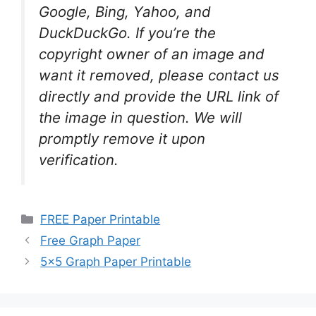
Google, Bing, Yahoo, and
DuckDuckGo. If you’re the
copyright owner of an image and
want it removed, please contact us
directly and provide the URL link of
the image in question. We will
promptly remove it upon
verification.
Categories
FREE Paper Printable
Free Graph Paper
5×5 Graph Paper Printable