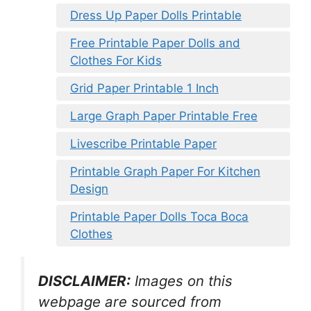
Dress Up Paper Dolls Printable
Free Printable Paper Dolls and
Clothes For Kids
Grid Paper Printable 1 Inch
Large Graph Paper Printable Free
Livescribe Printable Paper
Printable Graph Paper For Kitchen
Design
Printable Paper Dolls Toca Boca
Clothes
DISCLAIMER:
Images on this
webpage are sourced from