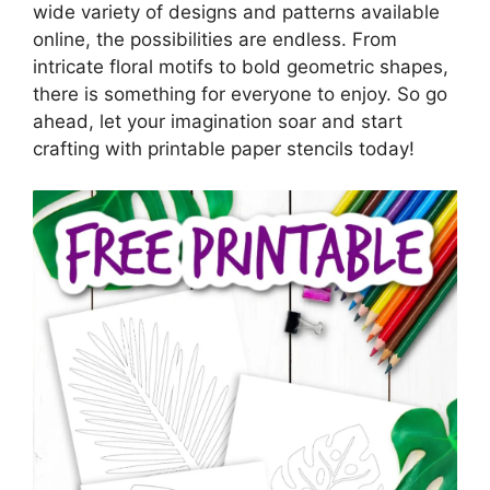
wide variety of designs and patterns available
online, the possibilities are endless. From
intricate floral motifs to bold geometric shapes,
there is something for everyone to enjoy. So go
ahead, let your imagination soar and start
crafting with printable paper stencils today!