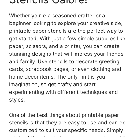
Whether you’re a seasoned crafter or a
beginner looking to explore your creative side,
printable paper stencils are the perfect way to
get started. With just a few simple supplies like
paper, scissors, and a printer, you can create
stunning designs that will impress your friends
and family. Use stencils to decorate greeting
cards, scrapbook pages, or even clothing and
home decor items. The only limit is your
imagination, so get crafty and start
experimenting with different techniques and
styles.
One of the best things about printable paper
stencils is that they are easy to use and can be
customized to suit your specific needs. Simply