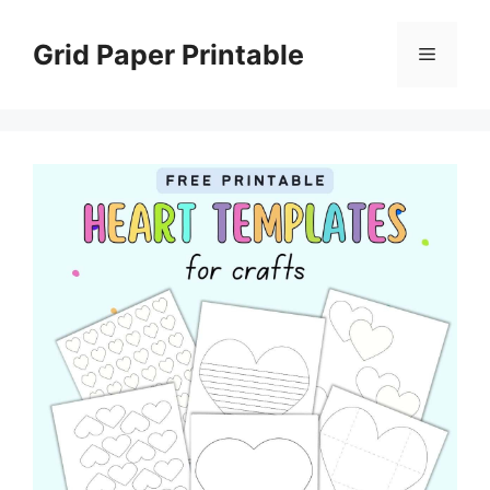
Skip
to
Grid Paper Printable
Menu
content