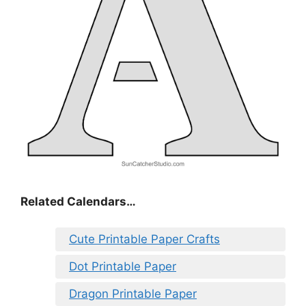
Related Calendars…
Cute Printable Paper Crafts
Dot Printable Paper
Dragon Printable Paper