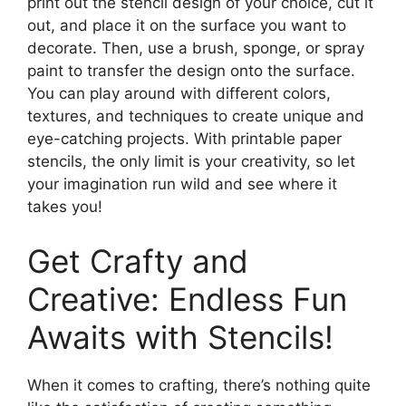
print out the stencil design of your choice, cut it
out, and place it on the surface you want to
decorate. Then, use a brush, sponge, or spray
paint to transfer the design onto the surface.
You can play around with different colors,
textures, and techniques to create unique and
eye-catching projects. With printable paper
stencils, the only limit is your creativity, so let
your imagination run wild and see where it
takes you!
Get Crafty and
Creative: Endless Fun
Awaits with Stencils!
When it comes to crafting, there’s nothing quite