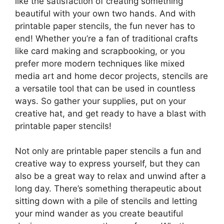
like the satisfaction of creating something
beautiful with your own two hands. And with
printable paper stencils, the fun never has to
end! Whether you’re a fan of traditional crafts
like card making and scrapbooking, or you
prefer more modern techniques like mixed
media art and home decor projects, stencils are
a versatile tool that can be used in countless
ways. So gather your supplies, put on your
creative hat, and get ready to have a blast with
printable paper stencils!
Not only are printable paper stencils a fun and
creative way to express yourself, but they can
also be a great way to relax and unwind after a
long day. There’s something therapeutic about
sitting down with a pile of stencils and letting
your mind wander as you create beautiful