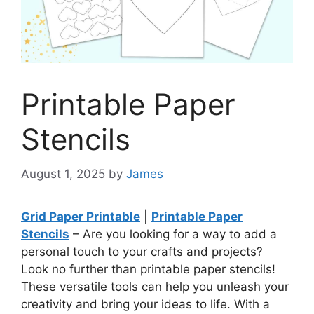
Printable Paper
Stencils
August 1, 2025
by
James
Grid Paper Printable
|
Printable Paper
Stencils
– Are you looking for a way to add a
personal touch to your crafts and projects?
Look no further than printable paper stencils!
These versatile tools can help you unleash your
creativity and bring your ideas to life. With a