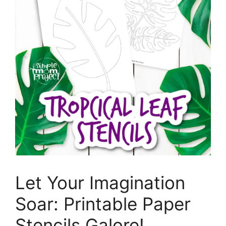
Let Your Imagination
Soar: Printable Paper
Stencils Galore!