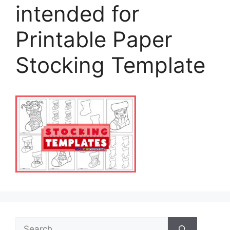
intended for
Printable Paper
Stocking Template
Search