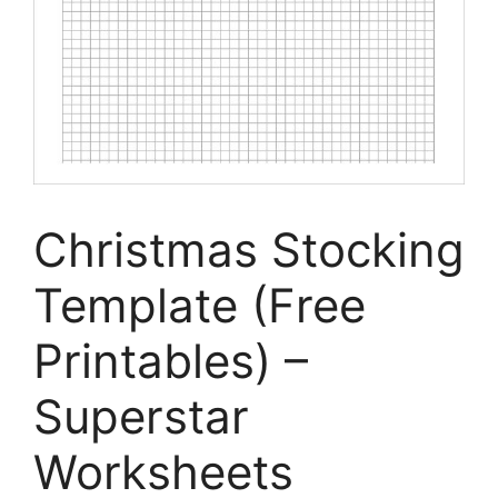
Christmas Stocking
Template (Free
Printables) –
Superstar
Worksheets