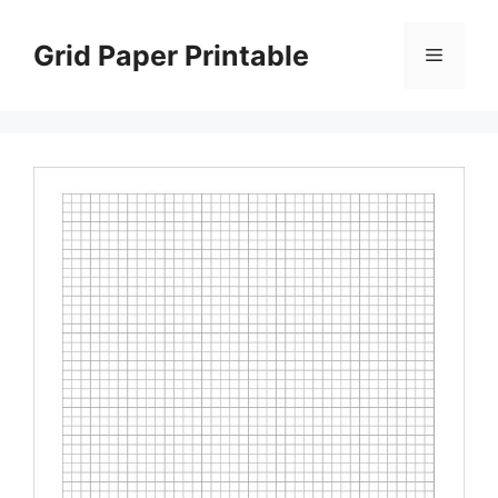
Skip
to
Grid Paper Printable
Menu
content