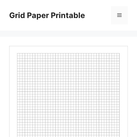
Skip
to
Grid Paper Printable
Menu
content