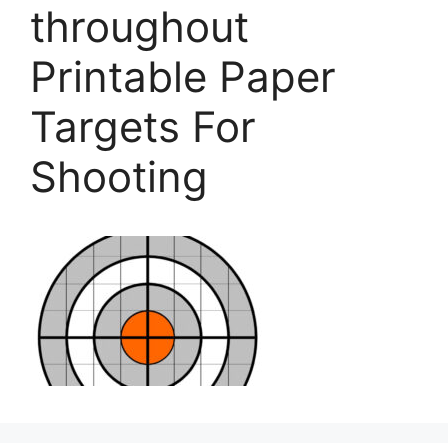
throughout
Printable Paper
Targets For
Shooting