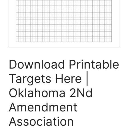
Download Printable
Targets Here |
Oklahoma 2Nd
Amendment
Association