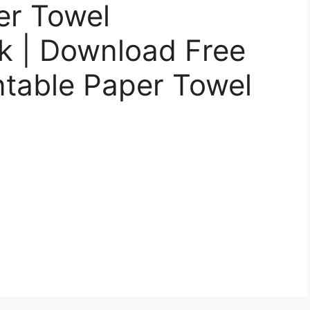
er Towel
 | Download Free
intable Paper Towel