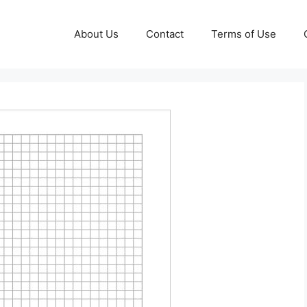
About Us
Contact
Terms of Use