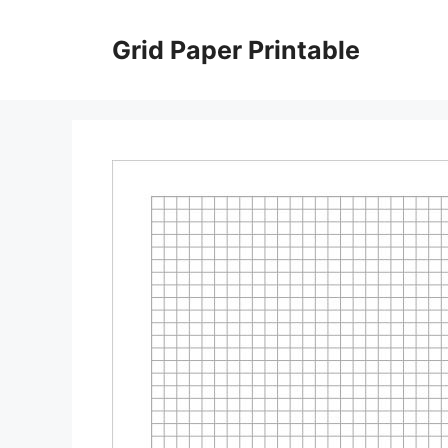
Skip
to
Grid Paper Printable
content