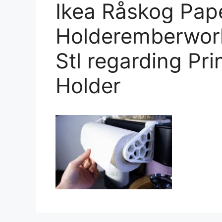
Ikea Råskog Pap
Holderemberwork
Stl regarding Pr
Holder