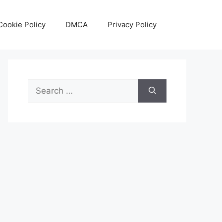
Cookie Policy
DMCA
Privacy Policy
Search
for: