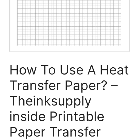
How To Use A Heat
Transfer Paper? –
Theinksupply
inside Printable
Paper Transfer