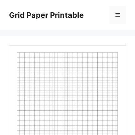
Skip
to
Grid Paper Printable
Menu
content