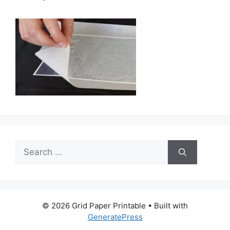
Search
for:
© 2026 Grid Paper Printable
• Built with
GeneratePress