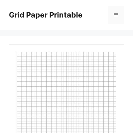
Skip
to
Grid Paper Printable
Menu
content