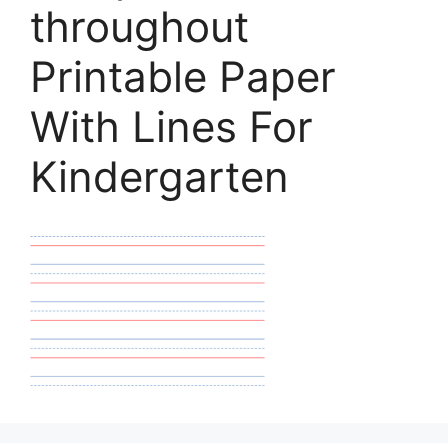
throughout
Printable Paper
With Lines For
Kindergarten