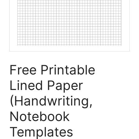
Free Printable
Lined Paper
(Handwriting,
Notebook
Templates