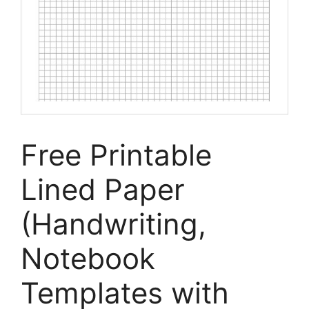
Free Printable
Lined Paper
(Handwriting,
Notebook
Templates with