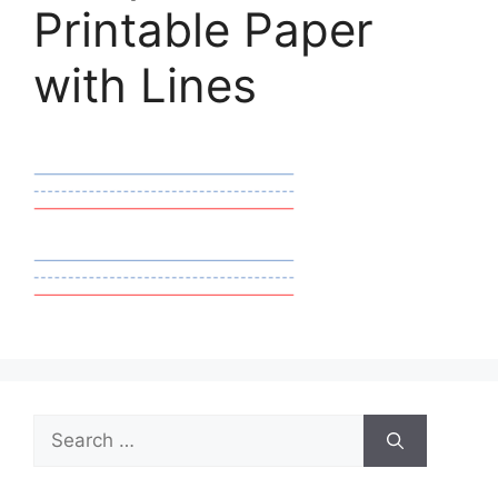
Printable Paper
with Lines
Search
for: