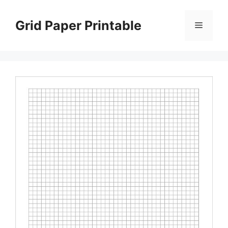
Skip
to
Grid Paper Printable
Menu
content