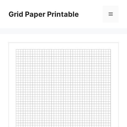
Skip
to
Grid Paper Printable
Menu
content