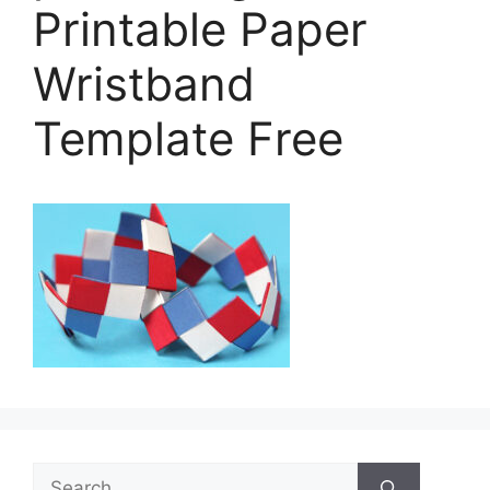
Printable Paper
Wristband
Template Free
Search