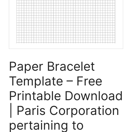
Paper Bracelet
Template – Free
Printable Download
| Paris Corporation
pertaining to