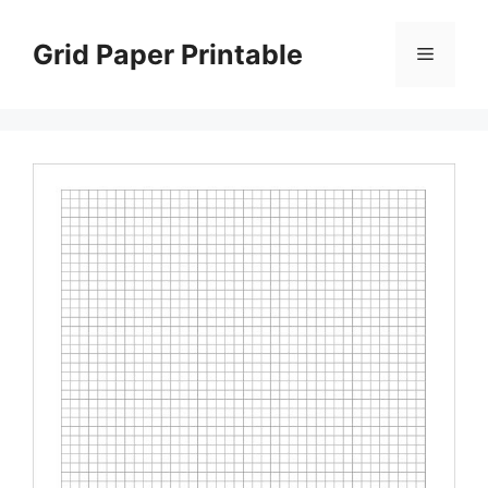
Skip
to
Grid Paper Printable
Menu
content