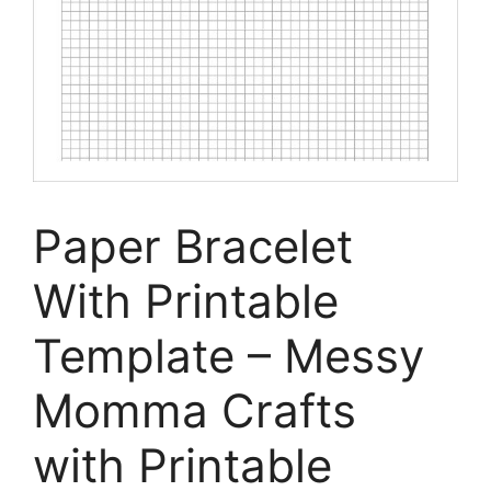
Paper Bracelet
With Printable
Template – Messy
Momma Crafts
with Printable