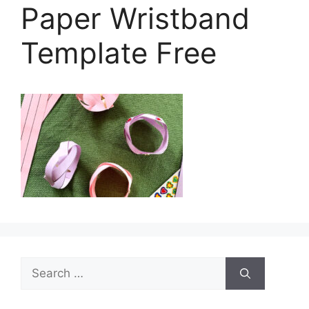
Paper Wristband
Template Free
Search
for: