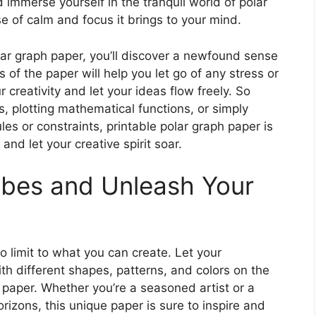
d immerse yourself in the tranquil world of polar
e of calm and focus it brings to your mind.
olar graph paper, you’ll discover a newfound sense
of the paper will help you let go of any stress or
 creativity and let your ideas flow freely. So
, plotting mathematical functions, or simply
les or constraints, printable polar graph paper is
and let your creative spirit soar.
ibes and Unleash Your
no limit to what you can create. Let your
th different shapes, patterns, and colors on the
 paper. Whether you’re a seasoned artist or a
orizons, this unique paper is sure to inspire and