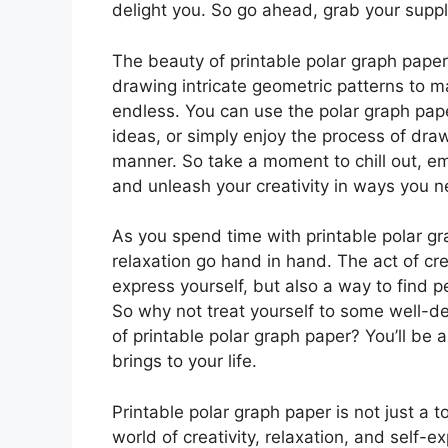
delight you. So go ahead, grab your suppli
The beauty of printable polar graph paper l
drawing intricate geometric patterns to m
endless. You can use the polar graph pap
ideas, or simply enjoy the process of dra
manner. So take a moment to chill out, em
and unleash your creativity in ways you n
As you spend time with printable polar gra
relaxation go hand in hand. The act of cre
express yourself, but also a way to find p
So why not treat yourself to some well-d
of printable polar graph paper? You’ll be 
brings to your life.
Printable polar graph paper is not just a t
world of creativity, relaxation, and self-