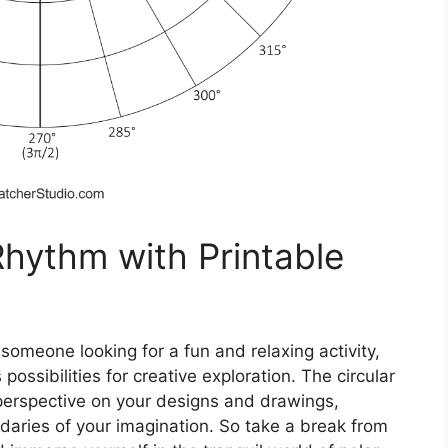
Rhythm with Printable
 someone looking for a fun and relaxing activity,
possibilities for creative exploration. The circular
t perspective on your designs and drawings,
daries of your imagination. So take a break from