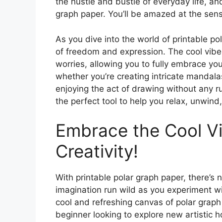
the hustle and bustle of everyday life, an
graph paper. You’ll be amazed at the sens
As you dive into the world of printable p
of freedom and expression. The cool vibes 
worries, allowing you to fully embrace your
whether you’re creating intricate mandalas
enjoying the act of drawing without any ru
the perfect tool to help you relax, unwind, 
Embrace the Cool V
Creativity!
With printable polar graph paper, there’s 
imagination run wild as you experiment wi
cool and refreshing canvas of polar graph
beginner looking to explore new artistic h