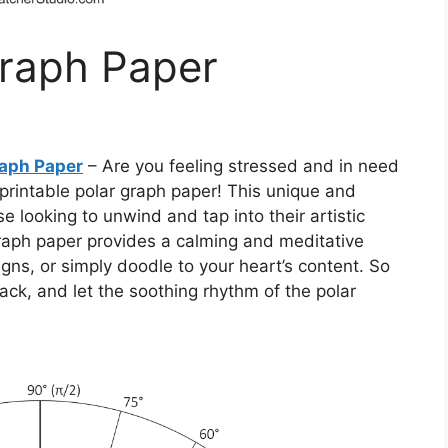
Graph Paper
raph Paper
– Are you feeling stressed and in need
 printable polar graph paper! This unique and
se looking to unwind and tap into their artistic
r graph paper provides a calming and meditative
gns, or simply doodle to your heart’s content. So
ack, and let the soothing rhythm of the polar