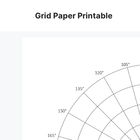
Skip
to
Grid Paper Printable
content