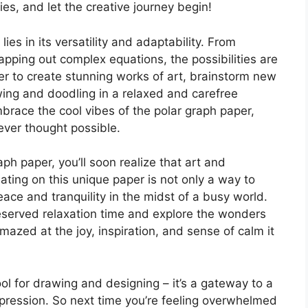
es, and let the creative journey begin!
ies in its versatility and adaptability. From
apping out complex equations, the possibilities are
er to create stunning works of art, brainstorm new
wing and doodling in a relaxed and carefree
brace the cool vibes of the polar graph paper,
ever thought possible.
ph paper, you’ll soon realize that art and
ating on this unique paper is not only a way to
eace and tranquility in the midst of a busy world.
eserved relaxation time and explore the wonders
amazed at the joy, inspiration, and sense of calm it
ool for drawing and designing – it’s a gateway to a
expression. So next time you’re feeling overwhelmed