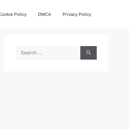
Cookie Policy
DMCA
Privacy Policy
Search
for: