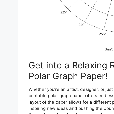
Get into a Relaxing 
Polar Graph Paper!
Whether you’re an artist, designer, or just
printable polar graph paper offers endless 
layout of the paper allows for a differen
inspiring new ideas and pushing the boun