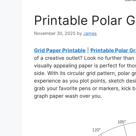
Printable Polar 
November 30, 2025
by
James
Grid Paper Printable
|
Printable Polar G
of a creative outlet? Look no further than
visually appealing paper is perfect for tho
side. With its circular grid pattern, pola
experience as you plot points, sketch desi
grab your favorite pens or markers, kick b
graph paper wash over you.