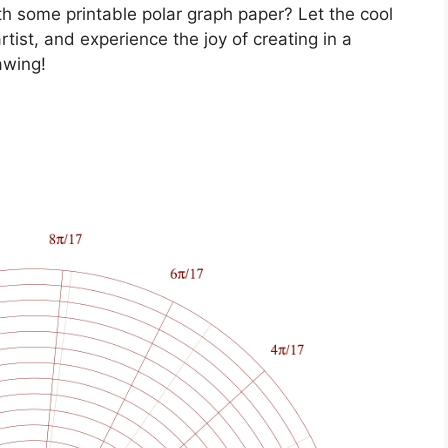
ith some printable polar graph paper? Let the cool
tist, and experience the joy of creating in a
awing!