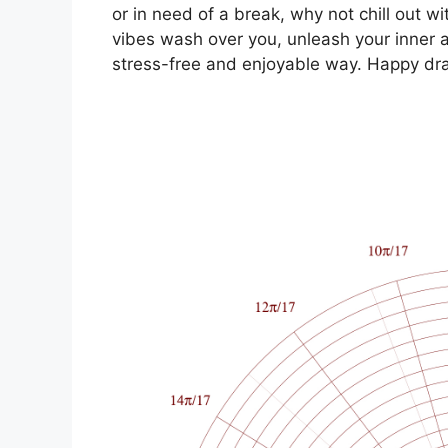
or in need of a break, why not chill out w
vibes wash over you, unleash your inner ar
stress-free and enjoyable way. Happy dr