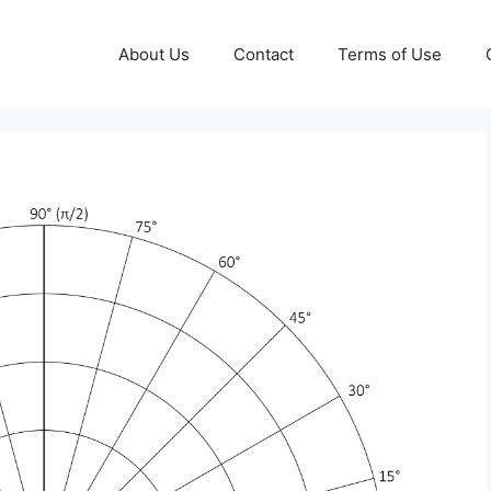
About Us
Contact
Terms of Use