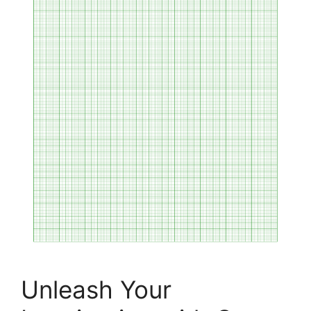
Unleash Your