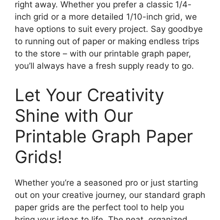
right away. Whether you prefer a classic 1/4-
inch grid or a more detailed 1/10-inch grid, we
have options to suit every project. Say goodbye
to running out of paper or making endless trips
to the store – with our printable graph paper,
you’ll always have a fresh supply ready to go.
Let Your Creativity
Shine with Our
Printable Graph Paper
Grids!
Whether you’re a seasoned pro or just starting
out on your creative journey, our standard graph
paper grids are the perfect tool to help you
bring your ideas to life. The neat, organized