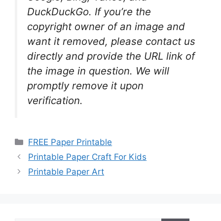
DuckDuckGo. If you’re the
copyright owner of an image and
want it removed, please contact us
directly and provide the URL link of
the image in question. We will
promptly remove it upon
verification.
Categories
FREE Paper Printable
Printable Paper Craft For Kids
Printable Paper Art