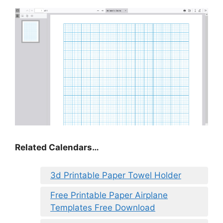
Related Calendars…
3d Printable Paper Towel Holder
Free Printable Paper Airplane
Templates Free Download