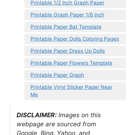
Printable 1/2 Inch Graph Paper
Printable Graph Paper 1/8 Inch
Printable Paper Bat Template
Printable Paper Dolls Coloring Pages
Printable Paper Dress Up Dolls
Printable Paper Flowers Template
Printable Paper Graph
Printable Vinyl Sticker Paper Near
Me
DISCLAIMER:
Images on this
webpage are sourced from
Google, Bing, Yahoo, and