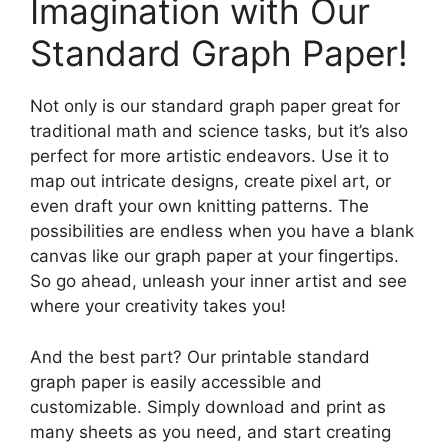
Imagination with Our
Standard Graph Paper!
Not only is our standard graph paper great for
traditional math and science tasks, but it’s also
perfect for more artistic endeavors. Use it to
map out intricate designs, create pixel art, or
even draft your own knitting patterns. The
possibilities are endless when you have a blank
canvas like our graph paper at your fingertips.
So go ahead, unleash your inner artist and see
where your creativity takes you!
And the best part? Our printable standard
graph paper is easily accessible and
customizable. Simply download and print as
many sheets as you need, and start creating