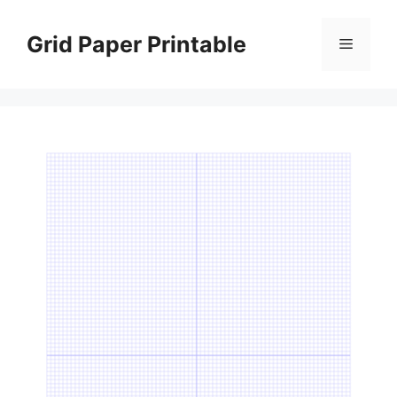
Skip
to
Grid Paper Printable
Menu
content