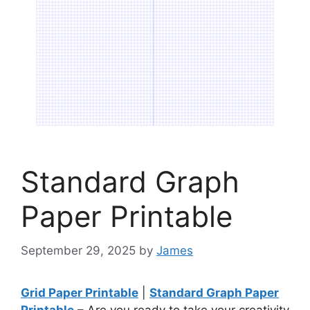
Standard Graph
Paper Printable
September 29, 2025
by
James
Grid Paper Printable
|
Standard Graph Paper
Printable
– Are you ready to take your creativity