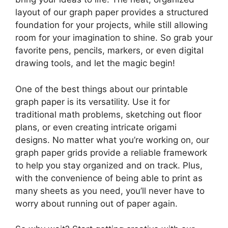
layout of our graph paper provides a structured
foundation for your projects, while still allowing
room for your imagination to shine. So grab your
favorite pens, pencils, markers, or even digital
drawing tools, and let the magic begin!
One of the best things about our printable
graph paper is its versatility. Use it for
traditional math problems, sketching out floor
plans, or even creating intricate origami
designs. No matter what you’re working on, our
graph paper grids provide a reliable framework
to help you stay organized and on track. Plus,
with the convenience of being able to print as
many sheets as you need, you’ll never have to
worry about running out of paper again.