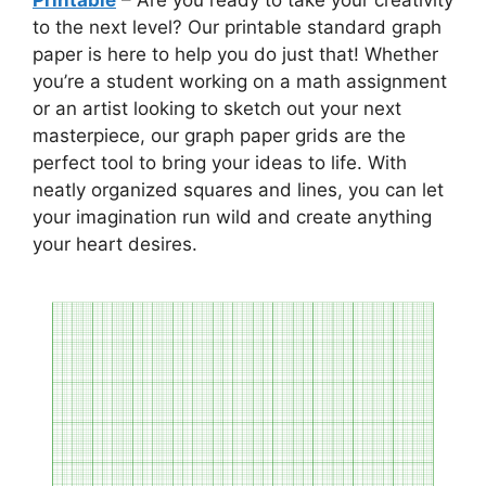
to the next level? Our printable standard graph
paper is here to help you do just that! Whether
you’re a student working on a math assignment
or an artist looking to sketch out your next
masterpiece, our graph paper grids are the
perfect tool to bring your ideas to life. With
neatly organized squares and lines, you can let
your imagination run wild and create anything
your heart desires.