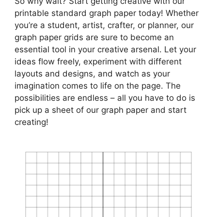
So why wait? Start getting creative with our
printable standard graph paper today! Whether
you’re a student, artist, crafter, or planner, our
graph paper grids are sure to become an
essential tool in your creative arsenal. Let your
ideas flow freely, experiment with different
layouts and designs, and watch as your
imagination comes to life on the page. The
possibilities are endless – all you have to do is
pick up a sheet of our graph paper and start
creating!