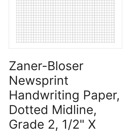
Zaner-Bloser
Newsprint
Handwriting Paper,
Dotted Midline,
Grade 2, 1/2" X