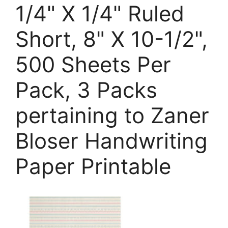
1/4" X 1/4" Ruled
Short, 8" X 10-1/2",
500 Sheets Per
Pack, 3 Packs
pertaining to Zaner
Bloser Handwriting
Paper Printable