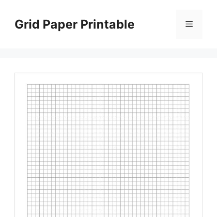
Skip
to
Grid Paper Printable
Menu
content