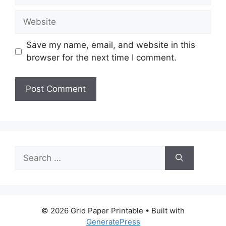
Website
Save my name, email, and website in this
browser for the next time I comment.
Search
for:
© 2026 Grid Paper Printable
• Built with
GeneratePress