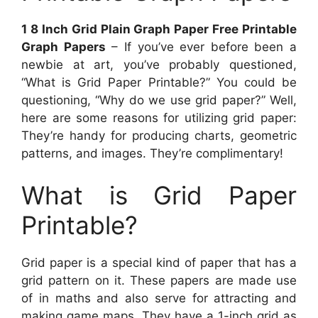
1 8 Inch Grid Plain Graph Paper Free Printable
Graph Papers
– If you’ve ever before been a
newbie at art, you’ve probably questioned,
“What is Grid Paper Printable?” You could be
questioning, “Why do we use grid paper?” Well,
here are some reasons for utilizing grid paper:
They’re handy for producing charts, geometric
patterns, and images. They’re complimentary!
What is Grid Paper
Printable?
Grid paper is a special kind of paper that has a
grid pattern on it. These papers are made use
of in maths and also serve for attracting and
making game maps. They have a 1-inch grid as