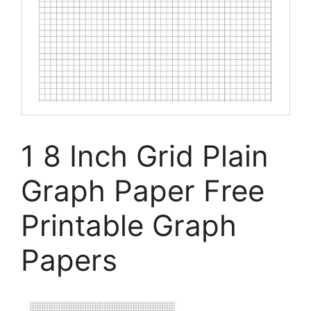
1 8 Inch Grid Plain
Graph Paper Free
Printable Graph
Papers