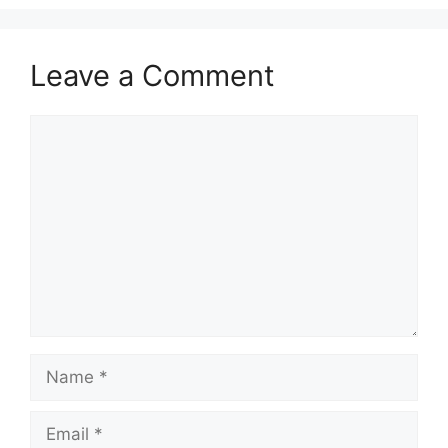
Leave a Comment
Comment
Name
Email