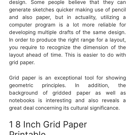
design. Some people believe that they can
generate sketches quicker making use of pencil
and also paper, but in actuality, utilizing a
computer program is a lot more reliable for
developing multiple drafts of the same design.
In order to produce the right range for a layout,
you require to recognize the dimension of the
layout ahead of time. This is easier to do with
grid paper.
Grid paper is an exceptional tool for showing
geometric principles. In addition, the
background of gridded paper as well as
notebooks is interesting and also reveals a
great deal concerning its cultural significance.
1 8 Inch Grid Paper
Printable