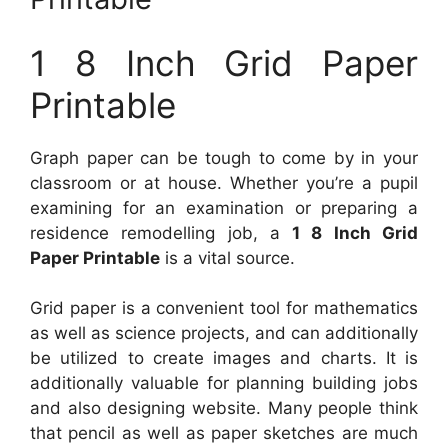
1 8 Inch Grid Paper
Printable
Graph paper can be tough to come by in your
classroom or at house. Whether you’re a pupil
examining for an examination or preparing a
residence remodelling job, a
1 8 Inch Grid
Paper Printable
is a vital source.
Grid paper is a convenient tool for mathematics
as well as science projects, and can additionally
be utilized to create images and charts. It is
additionally valuable for planning building jobs
and also designing website. Many people think
that pencil as well as paper sketches are much