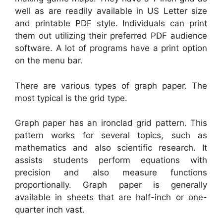
well as are readily available in US Letter size
and printable PDF style. Individuals can print
them out utilizing their preferred PDF audience
software. A lot of programs have a print option
on the menu bar.
There are various types of graph paper. The
most typical is the grid type.
Graph paper has an ironclad grid pattern. This
pattern works for several topics, such as
mathematics and also scientific research. It
assists students perform equations with
precision and also measure functions
proportionally. Graph paper is generally
available in sheets that are half-inch or one-
quarter inch vast.