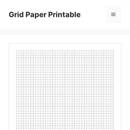
Skip
to
Grid Paper Printable
Menu
content