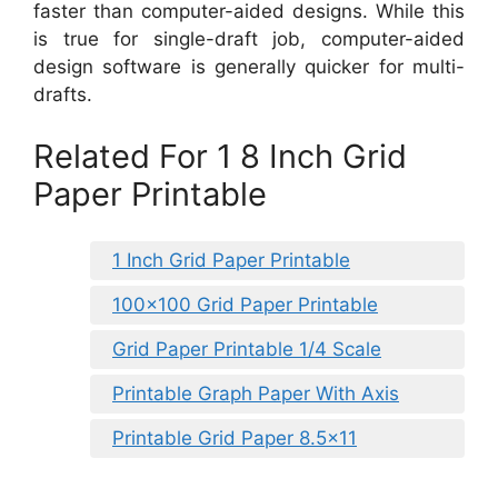
faster than computer-aided designs. While this
is true for single-draft job, computer-aided
design software is generally quicker for multi-
drafts.
Related For 1 8 Inch Grid
Paper Printable
1 Inch Grid Paper Printable
100×100 Grid Paper Printable
Grid Paper Printable 1/4 Scale
Printable Graph Paper With Axis
Printable Grid Paper 8.5×11