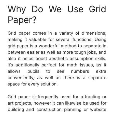
Why Do We Use Grid
Paper?
Grid paper comes in a variety of dimensions,
making it valuable for several functions. Using
grid paper is a wonderful method to separate in
between easier as well as more tough jobs, and
also it helps boost aesthetic assumption skills.
It’s additionally perfect for math issues, as it
allows pupils to see numbers extra
conveniently, as well as there is a separate
space for every solution.
Grid paper is frequently used for attracting or
art projects, however it can likewise be used for
building and construction planning or website