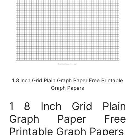
1 8 Inch Grid Plain Graph Paper Free Printable
Graph Papers
1 8 Inch Grid Plain
Graph Paper Free
Printable Graph Papers