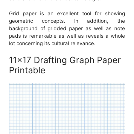
Grid paper is an excellent tool for showing
geometric concepts. In addition, the
background of gridded paper as well as note
pads is remarkable as well as reveals a whole
lot concerning its cultural relevance.
11×17 Drafting Graph Paper
Printable