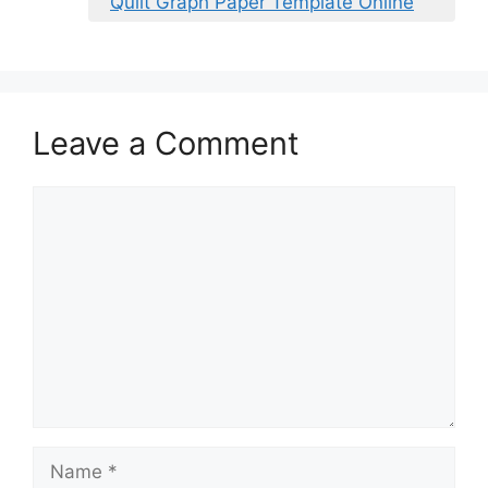
Quilt Graph Paper Template Online
Leave a Comment
Comment
Name