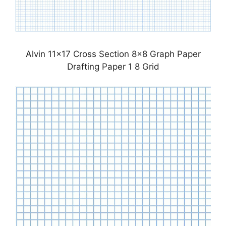
Alvin 11×17 Cross Section 8×8 Graph Paper
Drafting Paper 1 8 Grid