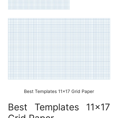
Best Templates 11×17 Grid Paper
Best Templates 11×17