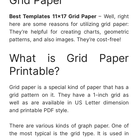
Grid Paper
Best Templates 11×17 Grid Paper
– Well, right
here are some reasons for utilizing grid paper:
They’re helpful for creating charts, geometric
patterns, and also images. They’re cost-free!
What is Grid Paper
Printable?
Grid paper is a special kind of paper that has a
grid pattern on it. They have a 1-inch grid as
well as are available in US Letter dimension
and printable PDF style.
There are various kinds of graph paper. One of
the most typical is the grid type. It is used in