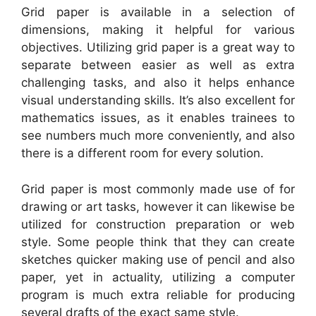
Grid paper is available in a selection of
dimensions, making it helpful for various
objectives. Utilizing grid paper is a great way to
separate between easier as well as extra
challenging tasks, and also it helps enhance
visual understanding skills. It’s also excellent for
mathematics issues, as it enables trainees to
see numbers much more conveniently, and also
there is a different room for every solution.
Grid paper is most commonly made use of for
drawing or art tasks, however it can likewise be
utilized for construction preparation or web
style. Some people think that they can create
sketches quicker making use of pencil and also
paper, yet in actuality, utilizing a computer
program is much extra reliable for producing
several drafts of the exact same style.