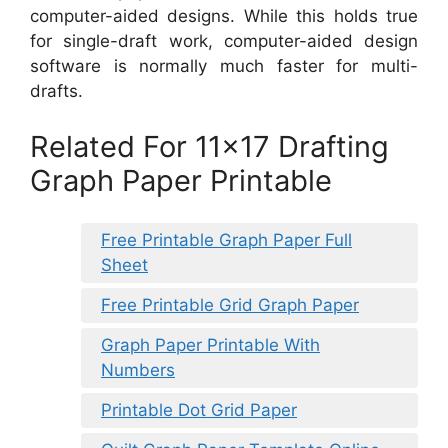
computer-aided designs. While this holds true
for single-draft work, computer-aided design
software is normally much faster for multi-
drafts.
Related For 11×17 Drafting
Graph Paper Printable
Free Printable Graph Paper Full
Sheet
Free Printable Grid Graph Paper
Graph Paper Printable With
Numbers
Printable Dot Grid Paper