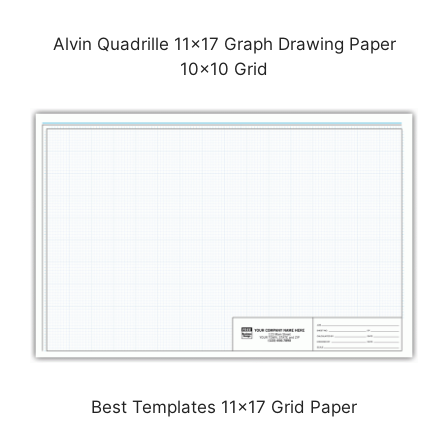
Alvin Quadrille 11×17 Graph Drawing Paper
10×10 Grid
Best Templates 11×17 Grid Paper