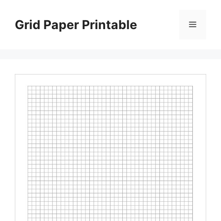
Skip
to
Grid Paper Printable
Menu
content