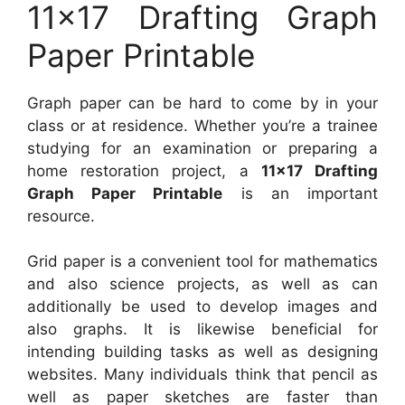
11×17 Drafting Graph
Paper Printable
Graph paper can be hard to come by in your
class or at residence. Whether you’re a trainee
studying for an examination or preparing a
home restoration project, a
11×17 Drafting
Graph Paper Printable
is an important
resource.
Grid paper is a convenient tool for mathematics
and also science projects, as well as can
additionally be used to develop images and
also graphs. It is likewise beneficial for
intending building tasks as well as designing
websites. Many individuals think that pencil as
well as paper sketches are faster than