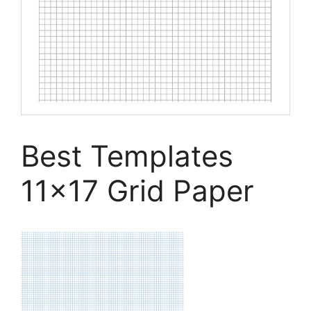
Best Templates
11×17 Grid Paper