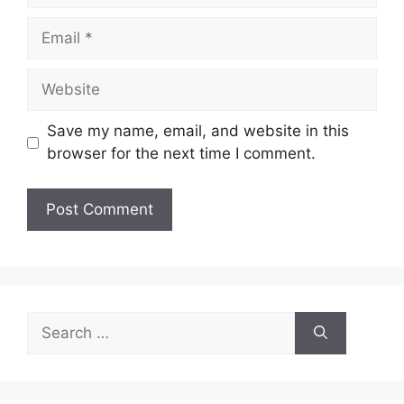
Email
Website
Save my name, email, and website in this
browser for the next time I comment.
Search
for: