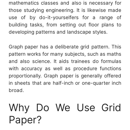
mathematics classes and also is necessary for
those studying engineering. It is likewise made
use of by do-it-yourselfers for a range of
building tasks, from setting out floor plans to
developing patterns and landscape styles.
Graph paper has a deliberate grid pattern. This
pattern works for many subjects, such as maths
and also science. It aids trainees do formulas
with accuracy as well as procedure functions
proportionally. Graph paper is generally offered
in sheets that are half-inch or one-quarter inch
broad.
Why Do We Use Grid
Paper?