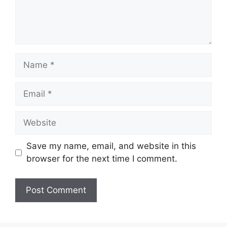
Name
Email
Website
Save my name, email, and website in this
browser for the next time I comment.