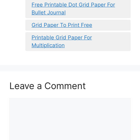
Free Printable Dot Grid Paper For
Bullet Journal
Grid Paper To Print Free
Printable Grid Paper For
Multiplication
Leave a Comment
Comment