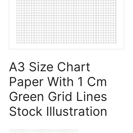
A3 Size Chart
Paper With 1 Cm
Green Grid Lines
Stock Illustration