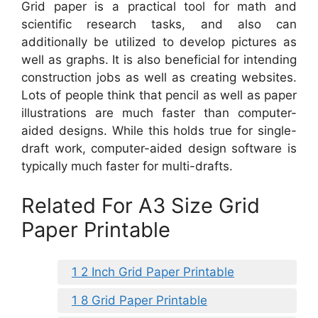
Grid paper is a practical tool for math and
scientific research tasks, and also can
additionally be utilized to develop pictures as
well as graphs. It is also beneficial for intending
construction jobs as well as creating websites.
Lots of people think that pencil as well as paper
illustrations are much faster than computer-
aided designs. While this holds true for single-
draft work, computer-aided design software is
typically much faster for multi-drafts.
Related For A3 Size Grid
Paper Printable
1 2 Inch Grid Paper Printable
1 8 Grid Paper Printable