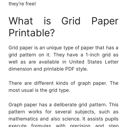
they’re free!
What is Grid Paper
Printable?
Grid paper is an unique type of paper that has a
grid pattern on it. They have a 1-inch grid as
well as are available in United States Letter
dimension and printable PDF style.
There are different kinds of graph paper. The
most usual is the grid type.
Graph paper has a deliberate grid pattern. This
pattern works for several subjects, such as
mathematics and also science. It assists pupils
execute formulas with precision and step