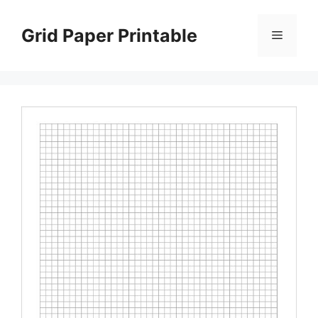
Skip
to
Grid Paper Printable
Menu
content