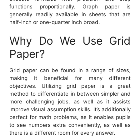
functions proportionally. Graph paper is
generally readily available in sheets that are
half-inch or one-quarter inch broad.
Why Do We Use Grid
Paper?
Grid paper can be found in a range of sizes,
making it beneficial for many different
objectives. Utilizing grid paper is a great
method to differentiate in between simpler and
more challenging jobs, as well as it assists
improve visual assumption skills. It’s additionally
perfect for math problems, as it enables pupils
to see numbers extra conveniently, as well as
there is a different room for every answer.