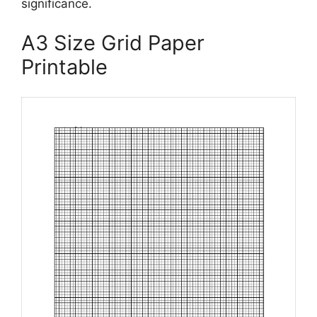
significance.
A3 Size Grid Paper
Printable