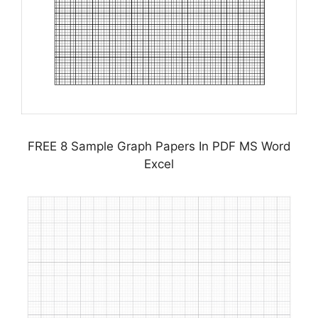
FREE 8 Sample Graph Papers In PDF MS Word
Excel