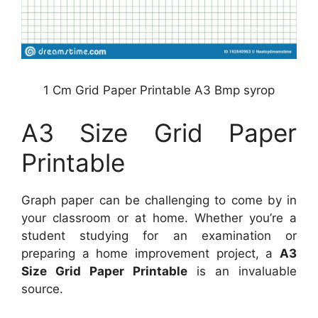
1 Cm Grid Paper Printable A3 Bmp syrop
A3 Size Grid Paper
Printable
Graph paper can be challenging to come by in
your classroom or at home. Whether you’re a
student studying for an examination or
preparing a home improvement project, a
A3
Size Grid Paper Printable
is an invaluable
source.