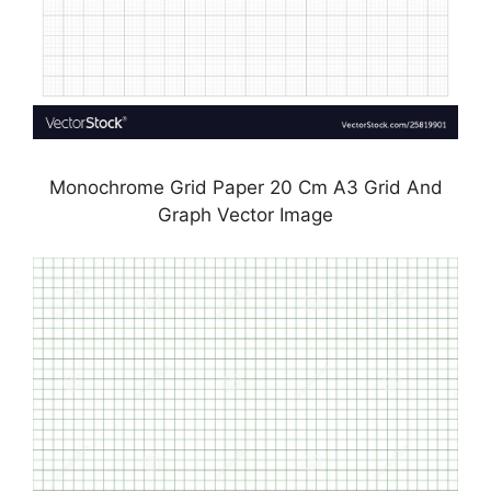
Monochrome Grid Paper 20 Cm A3 Grid And
Graph Vector Image