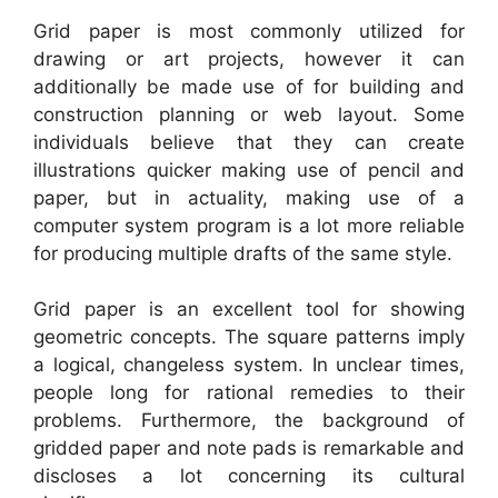
Grid paper is most commonly utilized for
drawing or art projects, however it can
additionally be made use of for building and
construction planning or web layout. Some
individuals believe that they can create
illustrations quicker making use of pencil and
paper, but in actuality, making use of a
computer system program is a lot more reliable
for producing multiple drafts of the same style.
Grid paper is an excellent tool for showing
geometric concepts. The square patterns imply
a logical, changeless system. In unclear times,
people long for rational remedies to their
problems. Furthermore, the background of
gridded paper and note pads is remarkable and
discloses a lot concerning its cultural