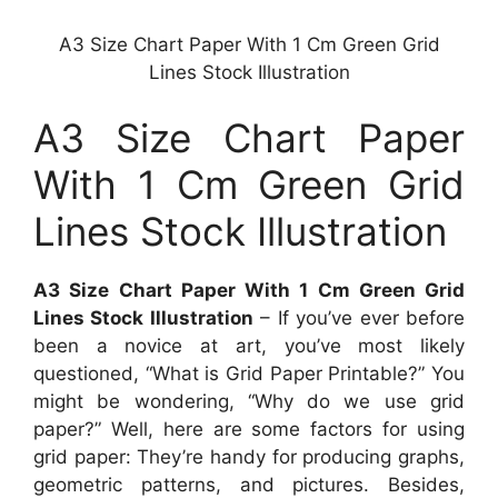
A3 Size Chart Paper With 1 Cm Green Grid
Lines Stock Illustration
A3 Size Chart Paper
With 1 Cm Green Grid
Lines Stock Illustration
A3 Size Chart Paper With 1 Cm Green Grid
Lines Stock Illustration
– If you’ve ever before
been a novice at art, you’ve most likely
questioned, “What is Grid Paper Printable?” You
might be wondering, “Why do we use grid
paper?” Well, here are some factors for using
grid paper: They’re handy for producing graphs,
geometric patterns, and pictures. Besides,