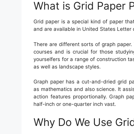
What is Grid Paper P
Grid paper is a special kind of paper tha
and are available in United States Letter 
There are different sorts of graph paper. 
courses and is crucial for those studying
yourselfers for a range of construction ta
as well as landscape styles.
Graph paper has a cut-and-dried grid pat
as mathematics and also science. It assi
action features proportionally. Graph pap
half-inch or one-quarter inch vast.
Why Do We Use Grid