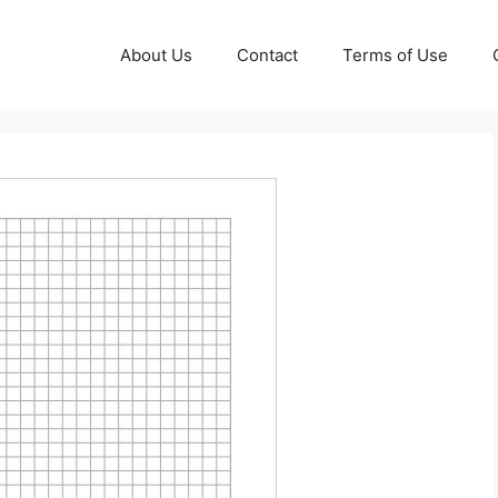
About Us
Contact
Terms of Use