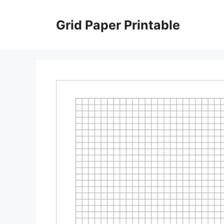
Skip
to
Grid Paper Printable
content