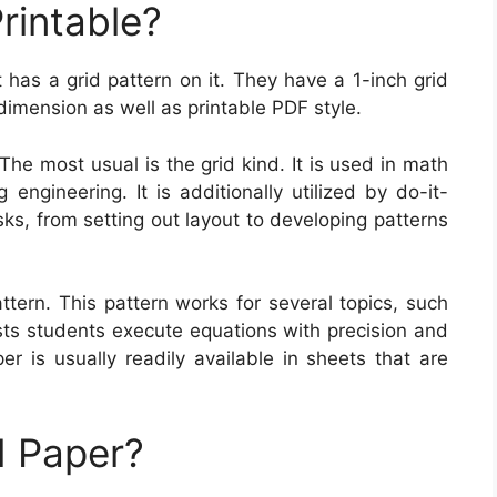
rintable?
t has a grid pattern on it. They have a 1-inch grid
dimension as well as printable PDF style.
The most usual is the grid kind. It is used in math
 engineering. It is additionally utilized by do-it-
sks, from setting out layout to developing patterns
tern. This pattern works for several topics, such
sts students execute equations with precision and
er is usually readily available in sheets that are
 Paper?