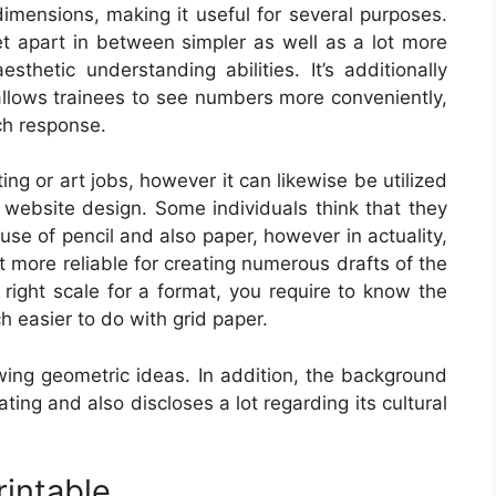
dimensions, making it useful for several purposes.
et apart in between simpler as well as a lot more
sthetic understanding abilities. It’s additionally
allows trainees to see numbers more conveniently,
ch response.
ting or art jobs, however it can likewise be utilized
r website design. Some individuals think that they
use of pencil and also paper, however in actuality,
 more reliable for creating numerous drafts of the
 right scale for a format, you require to know the
h easier to do with grid paper.
owing geometric ideas. In addition, the background
ing and also discloses a lot regarding its cultural
rintable