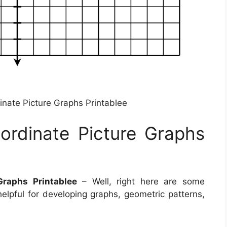
inate Picture Graphs Printablee
ordinate Picture Graphs
Graphs Printablee
– Well, right here are some
 helpful for developing graphs, geometric patterns,