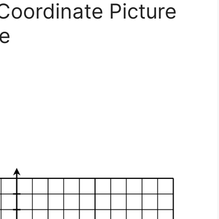
 Coordinate Picture
e