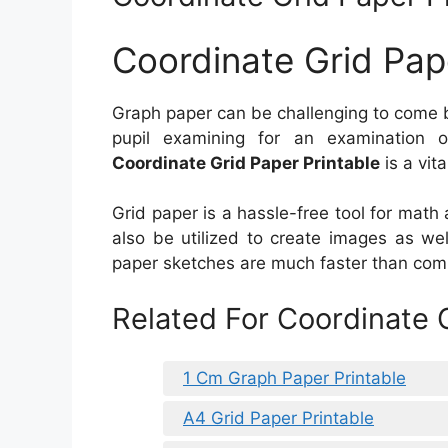
Coordinate Grid Pap
Graph paper can be challenging to come b
pupil examining for an examination 
Coordinate Grid Paper Printable
is a vita
Grid paper is a hassle-free tool for math 
also be utilized to create images as wel
paper sketches are much faster than comp
Related For Coordinate G
1 Cm Graph Paper Printable
A4 Grid Paper Printable