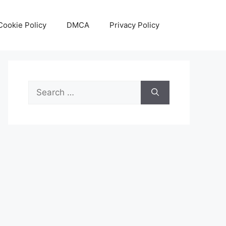
Cookie Policy
DMCA
Privacy Policy
Search
for: