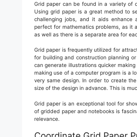
Grid paper can be found in a variety of 
Using grid paper is a great method to s
challenging jobs, and it aids enhance ae
perfect for mathematics problems, as it 
as well as there is a separate area for ea
Grid paper is frequently utilized for attrac
for building and construction planning o
can generate illustrations quicker making 
making use of a computer program is a lot
very same design. In order to create the
size of the design in advance. This is muc
Grid paper is an exceptional tool for sh
of gridded paper and notebooks is fascinat
relevance.
Coordinate Grid Paper P