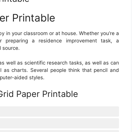
er Printable
y in your classroom or at house. Whether you’re a
or preparing a residence improvement task, a
l source.
as well as scientific research tasks, as well as can
l as charts. Several people think that pencil and
uter-aided styles.
rid Paper Printable