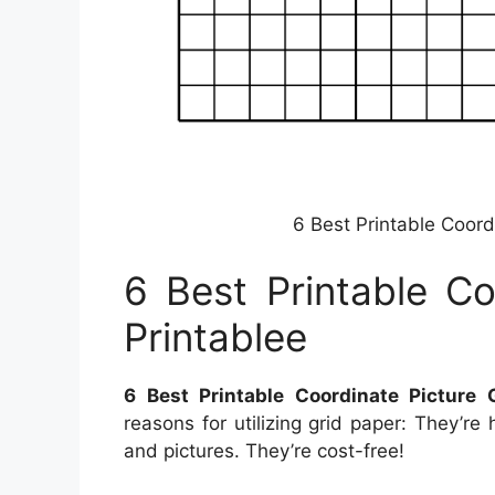
6 Best Printable Coord
6 Best Printable Co
Printablee
6 Best Printable Coordinate Picture 
reasons for utilizing grid paper: They’re
and pictures. They’re cost-free!