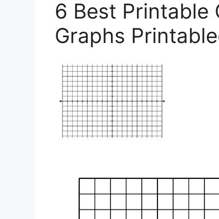
6 Best Printable
Graphs Printable