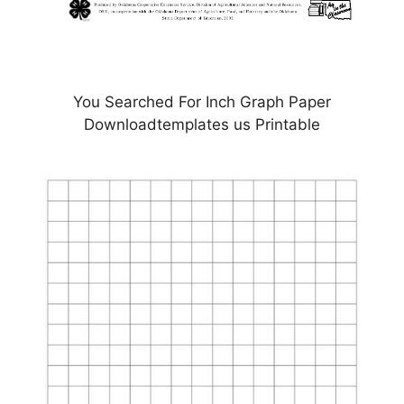
You Searched For Inch Graph Paper
Downloadtemplates us Printable