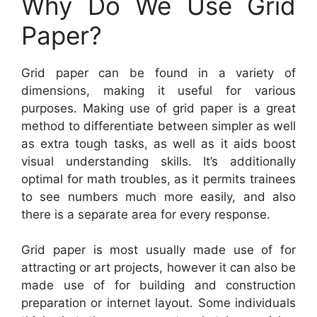
Why Do We Use Grid
Paper?
Grid paper can be found in a variety of
dimensions, making it useful for various
purposes. Making use of grid paper is a great
method to differentiate between simpler as well
as extra tough tasks, as well as it aids boost
visual understanding skills. It’s additionally
optimal for math troubles, as it permits trainees
to see numbers much more easily, and also
there is a separate area for every response.
Grid paper is most usually made use of for
attracting or art projects, however it can also be
made use of for building and construction
preparation or internet layout. Some individuals