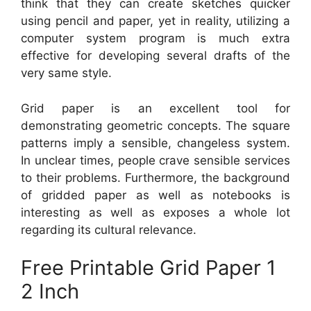
think that they can create sketches quicker
using pencil and paper, yet in reality, utilizing a
computer system program is much extra
effective for developing several drafts of the
very same style.
Grid paper is an excellent tool for
demonstrating geometric concepts. The square
patterns imply a sensible, changeless system.
In unclear times, people crave sensible services
to their problems. Furthermore, the background
of gridded paper as well as notebooks is
interesting as well as exposes a whole lot
regarding its cultural relevance.
Free Printable Grid Paper 1
2 Inch