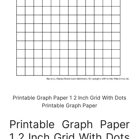
Printable Graph Paper 1 2 Inch Grid With Dots
Printable Graph Paper
Printable Graph Paper
1 2 Inch Grid With Dots