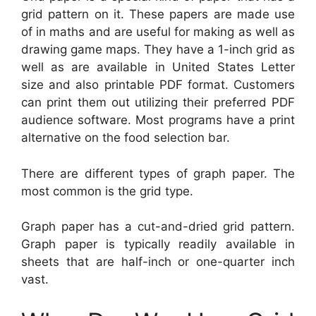
grid pattern on it. These papers are made use
of in maths and are useful for making as well as
drawing game maps. They have a 1-inch grid as
well as are available in United States Letter
size and also printable PDF format. Customers
can print them out utilizing their preferred PDF
audience software. Most programs have a print
alternative on the food selection bar.
There are different types of graph paper. The
most common is the grid type.
Graph paper has a cut-and-dried grid pattern.
Graph paper is typically readily available in
sheets that are half-inch or one-quarter inch
vast.