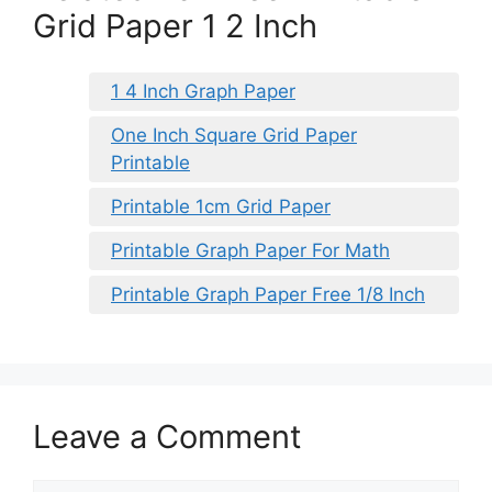
Grid Paper 1 2 Inch
1 4 Inch Graph Paper
One Inch Square Grid Paper
Printable
Printable 1cm Grid Paper
Printable Graph Paper For Math
Printable Graph Paper Free 1/8 Inch
Leave a Comment