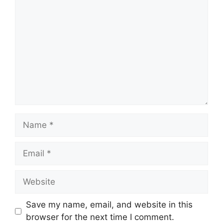
Comment
Name
Email
Website
Save my name, email, and website in this
browser for the next time I comment.