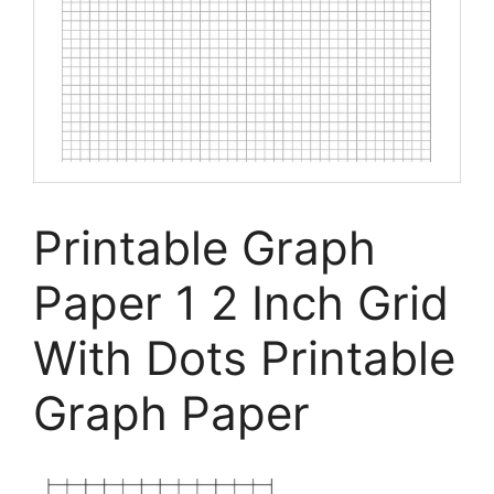
Printable Graph
Paper 1 2 Inch Grid
With Dots Printable
Graph Paper