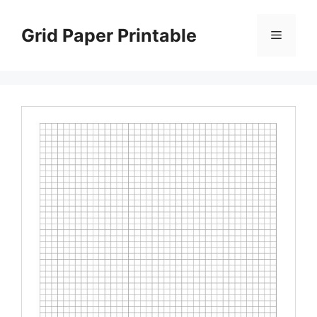
Skip
to
Grid Paper Printable
Menu
content