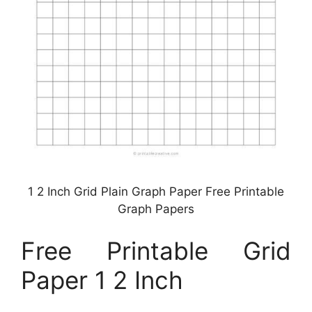
1 2 Inch Grid Plain Graph Paper Free Printable
Graph Papers
Free Printable Grid
Paper 1 2 Inch