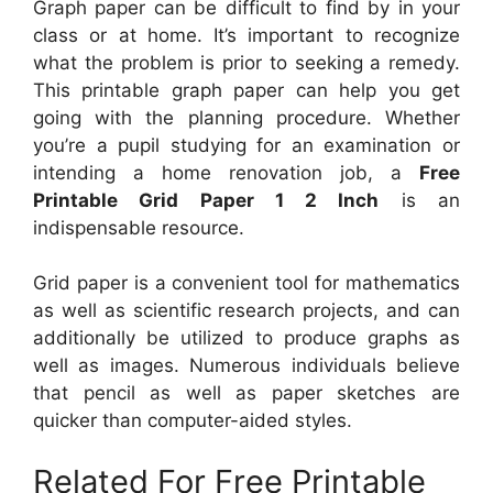
Graph paper can be difficult to find by in your
class or at home. It’s important to recognize
what the problem is prior to seeking a remedy.
This printable graph paper can help you get
going with the planning procedure. Whether
you’re a pupil studying for an examination or
intending a home renovation job, a
Free
Printable Grid Paper 1 2 Inch
is an
indispensable resource.
Grid paper is a convenient tool for mathematics
as well as scientific research projects, and can
additionally be utilized to produce graphs as
well as images. Numerous individuals believe
that pencil as well as paper sketches are
quicker than computer-aided styles.
Related For Free Printable