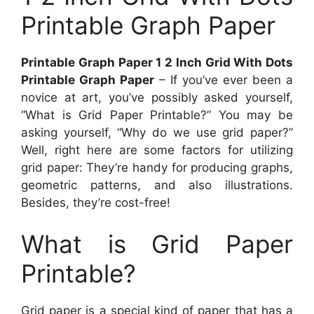
Printable Graph Paper
Printable Graph Paper 1 2 Inch Grid With Dots
Printable Graph Paper
– If you’ve ever been a
novice at art, you’ve possibly asked yourself,
“What is Grid Paper Printable?” You may be
asking yourself, “Why do we use grid paper?”
Well, right here are some factors for utilizing
grid paper: They’re handy for producing graphs,
geometric patterns, and also illustrations.
Besides, they’re cost-free!
What is Grid Paper
Printable?
Grid paper is a special kind of paper that has a