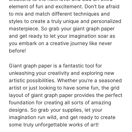
element of fun and excitement. Don’t be afraid
to mix and match different techniques and
styles to create a truly unique and personalized
masterpiece. So grab your giant graph paper
and get ready to let your imagination soar as
you embark on a creative journey like never
before!
Giant graph paper is a fantastic tool for
unleashing your creativity and exploring new
artistic possibilities. Whether you’re a seasoned
artist or just looking to have some fun, the grid
layout of giant graph paper provides the perfect
foundation for creating all sorts of amazing
designs. So grab your supplies, let your
imagination run wild, and get ready to create
some truly unforgettable works of art!