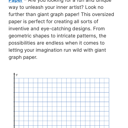
way to unleash your inner artist? Look no
further than giant graph paper! This oversized
paper is perfect for creating all sorts of
inventive and eye-catching designs. From
geometric shapes to intricate patterns, the
possibilities are endless when it comes to
letting your imagination run wild with giant
graph paper.