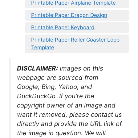
Printable Paper Airplane Template
Printable Paper Dragon Design
Printable Paper Keyboard
Printable Paper Roller Coaster Loop
Template
DISCLAIMER:
Images on this
webpage are sourced from
Google, Bing, Yahoo, and
DuckDuckGo. If you’re the
copyright owner of an image and
want it removed, please contact us
directly and provide the URL link of
the image in question. We will