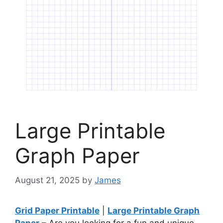
Large Printable
Graph Paper
August 21, 2025
by
James
Grid Paper Printable
|
Large Printable Graph
Paper
– Are you looking for a fun and unique