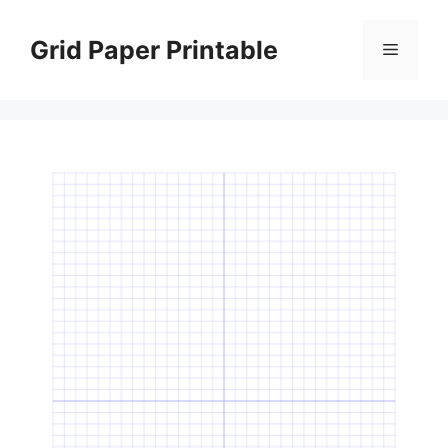
Skip
to
Grid Paper Printable
Menu
content