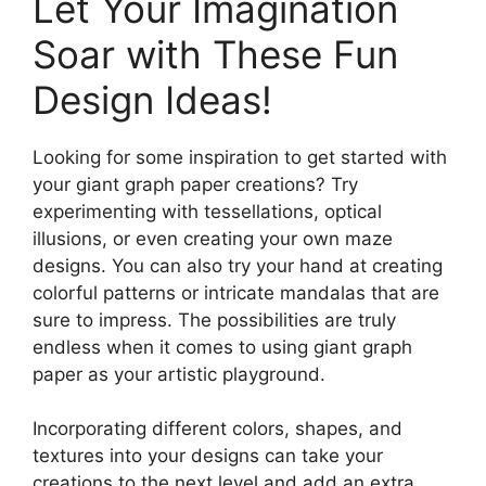
Let Your Imagination
Soar with These Fun
Design Ideas!
Looking for some inspiration to get started with
your giant graph paper creations? Try
experimenting with tessellations, optical
illusions, or even creating your own maze
designs. You can also try your hand at creating
colorful patterns or intricate mandalas that are
sure to impress. The possibilities are truly
endless when it comes to using giant graph
paper as your artistic playground.
Incorporating different colors, shapes, and
textures into your designs can take your
creations to the next level and add an extra