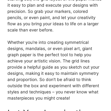
it easy to plan and execute your designs with
precision. So grab your markers, colored
pencils, or even paint, and let your creativity
flow as you bring your ideas to life on a larger
scale than ever before.
Whether you’re into creating symmetrical
designs, mandalas, or even pixel art, giant
graph paper is the perfect tool to help you
achieve your artistic vision. The grid lines
provide a helpful guide as you sketch out your
designs, making it easy to maintain symmetry
and proportion. So don’t be afraid to think
outside the box and experiment with different
styles and techniques – you never know what
masterpieces you might create!