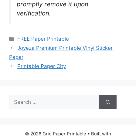
promptly remove it upon
verification.
Categories
FREE Paper Printable
Joyeza Premium Printable Vinyl Sticker
Paper
Printable Paper City
Search
for:
© 2026 Grid Paper Printable
• Built with