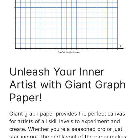
Unleash Your Inner
Artist with Giant Graph
Paper!
Giant graph paper provides the perfect canvas
for artists of all skill levels to experiment and
create. Whether you’re a seasoned pro or just
starting out, the grid layout of the paper makes