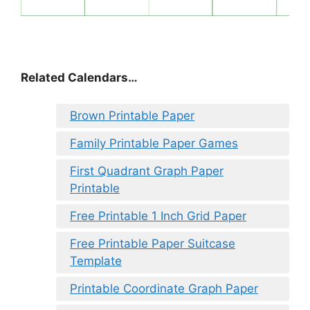
Related Calendars…
Brown Printable Paper
Family Printable Paper Games
First Quadrant Graph Paper
Printable
Free Printable 1 Inch Grid Paper
Free Printable Paper Suitcase
Template
Printable Coordinate Graph Paper