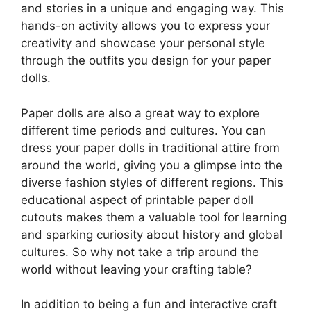
and stories in a unique and engaging way. This
hands-on activity allows you to express your
creativity and showcase your personal style
through the outfits you design for your paper
dolls.
Paper dolls are also a great way to explore
different time periods and cultures. You can
dress your paper dolls in traditional attire from
around the world, giving you a glimpse into the
diverse fashion styles of different regions. This
educational aspect of printable paper doll
cutouts makes them a valuable tool for learning
and sparking curiosity about history and global
cultures. So why not take a trip around the
world without leaving your crafting table?
In addition to being a fun and interactive craft