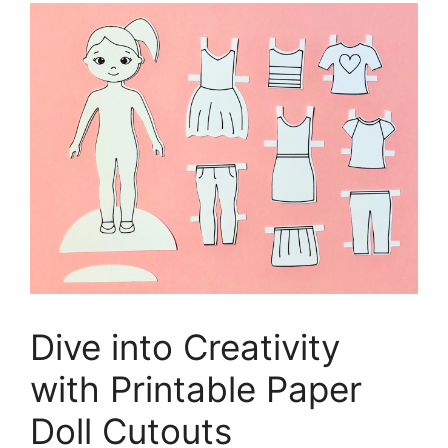
Dive into Creativity
with Printable Paper
Doll Cutouts