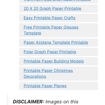
20 X 20 Graph Paper Printable
Easy Printable Paper Crafts
Free Printable Paper Glasses
Template
Paper Airplane Template Printable
Polar Graph Paper Printable
Printable Paper Building Models
Printable Paper Christmas
Decorations
Printable Paper Planes
DISCLAIMER:
Images on this