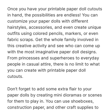
Once you have your printable paper doll cutouts
in hand, the possibilities are endless! You can
customize your paper dolls with different
hairstyles, accessories, and even create unique
outfits using colored pencils, markers, or even
fabric scraps. Get the whole family involved in
this creative activity and see who can come up
with the most imaginative paper doll designs.
From princesses and superheroes to everyday
people in casual attire, there is no limit to what
you can create with printable paper doll
cutouts.
Don’t forget to add some extra flair to your
paper dolls by creating mini dioramas or scenes
for them to play in. You can use shoeboxes,
construction paper, and other craft supplies to