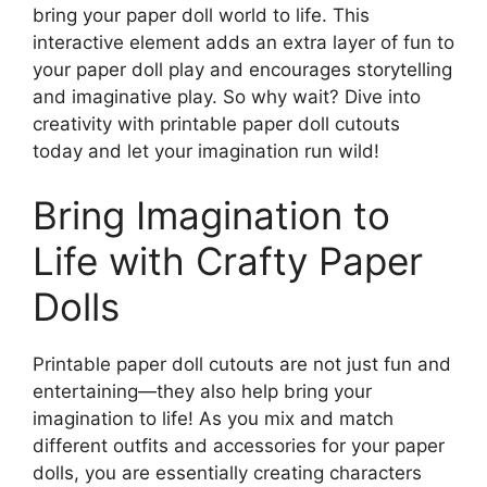
bring your paper doll world to life. This
interactive element adds an extra layer of fun to
your paper doll play and encourages storytelling
and imaginative play. So why wait? Dive into
creativity with printable paper doll cutouts
today and let your imagination run wild!
Bring Imagination to
Life with Crafty Paper
Dolls
Printable paper doll cutouts are not just fun and
entertaining—they also help bring your
imagination to life! As you mix and match
different outfits and accessories for your paper
dolls, you are essentially creating characters