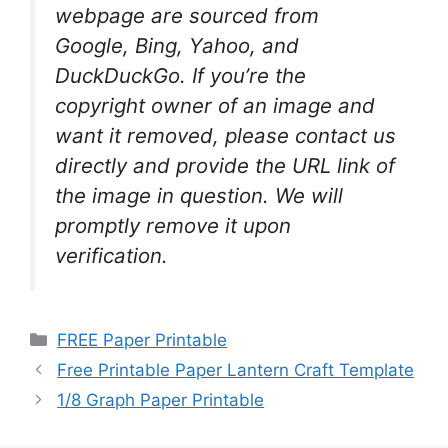
webpage are sourced from
Google, Bing, Yahoo, and
DuckDuckGo. If you’re the
copyright owner of an image and
want it removed, please contact us
directly and provide the URL link of
the image in question. We will
promptly remove it upon
verification.
Categories
FREE Paper Printable
Free Printable Paper Lantern Craft Template
1/8 Graph Paper Printable