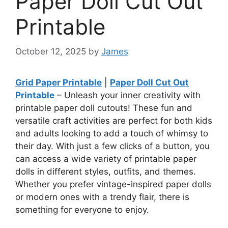
Paper Doll Cut Out
Printable
October 12, 2025
by
James
Grid Paper Printable
|
Paper Doll Cut Out
Printable
– Unleash your inner creativity with
printable paper doll cutouts! These fun and
versatile craft activities are perfect for both kids
and adults looking to add a touch of whimsy to
their day. With just a few clicks of a button, you
can access a wide variety of printable paper
dolls in different styles, outfits, and themes.
Whether you prefer vintage-inspired paper dolls
or modern ones with a trendy flair, there is
something for everyone to enjoy.