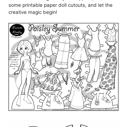
some printable paper doll cutouts, and let the
creative magic begin!