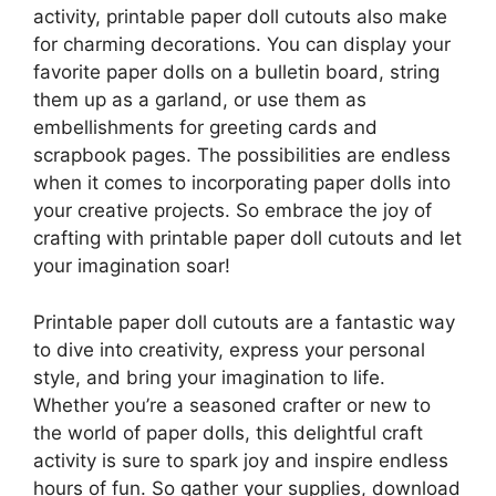
activity, printable paper doll cutouts also make
for charming decorations. You can display your
favorite paper dolls on a bulletin board, string
them up as a garland, or use them as
embellishments for greeting cards and
scrapbook pages. The possibilities are endless
when it comes to incorporating paper dolls into
your creative projects. So embrace the joy of
crafting with printable paper doll cutouts and let
your imagination soar!
Printable paper doll cutouts are a fantastic way
to dive into creativity, express your personal
style, and bring your imagination to life.
Whether you’re a seasoned crafter or new to
the world of paper dolls, this delightful craft
activity is sure to spark joy and inspire endless
hours of fun. So gather your supplies, download