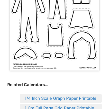
Related Calendars…
1/4 Inch Scale Graph Paper Printable
1 Cm Full Page Grid Paper Printable