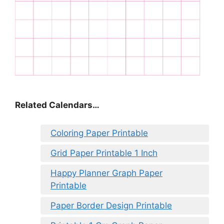
Related Calendars…
Coloring Paper Printable
Grid Paper Printable 1 Inch
Happy Planner Graph Paper
Printable
Paper Border Design Printable