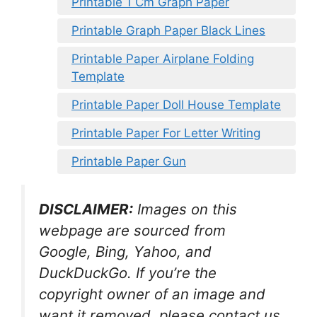
Printable 1 Cm Graph Paper
Printable Graph Paper Black Lines
Printable Paper Airplane Folding
Template
Printable Paper Doll House Template
Printable Paper For Letter Writing
Printable Paper Gun
DISCLAIMER:
Images on this
webpage are sourced from
Google, Bing, Yahoo, and
DuckDuckGo. If you’re the
copyright owner of an image and
want it removed, please contact us