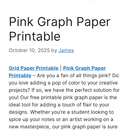
Pink Graph Paper
Printable
October 10, 2025
by
James
Grid Paper Printable
|
Pink Graph Paper
Printable
– Are you a fan of all things pink? Do
you love adding a pop of color to your creative
projects? If so, we have the perfect solution for
you! Our free printable pink graph paper is the
ideal tool for adding a touch of flair to your
designs. Whether you’re a student looking to
spice up your notes or an artist working on a
new masterpiece, our pink graph paper is sure