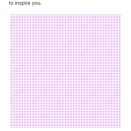
to inspire you.