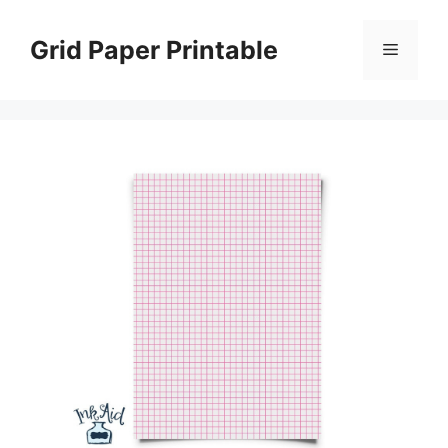
Skip
to
Grid Paper Printable
Menu
content