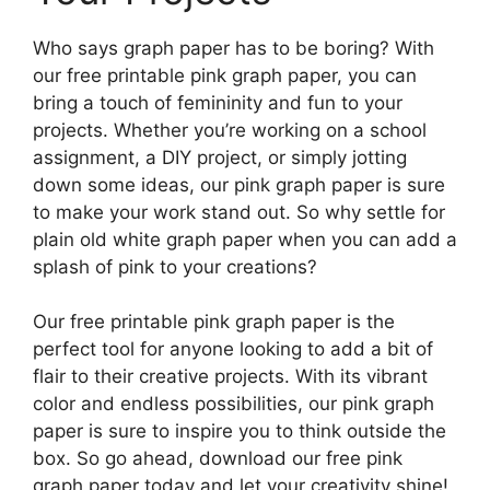
Who says graph paper has to be boring? With
our free printable pink graph paper, you can
bring a touch of femininity and fun to your
projects. Whether you’re working on a school
assignment, a DIY project, or simply jotting
down some ideas, our pink graph paper is sure
to make your work stand out. So why settle for
plain old white graph paper when you can add a
splash of pink to your creations?
Our free printable pink graph paper is the
perfect tool for anyone looking to add a bit of
flair to their creative projects. With its vibrant
color and endless possibilities, our pink graph
paper is sure to inspire you to think outside the
box. So go ahead, download our free pink
graph paper today and let your creativity shine!