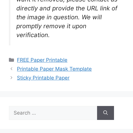
directly and provide the URL link of
the image in question. We will
promptly remove it upon
verification.
Categories
FREE Paper Printable
Printable Paper Mask Template
Sticky Printable Paper
Search
for: