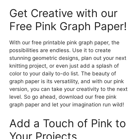
Get Creative with our
Free Pink Graph Paper!
With our free printable pink graph paper, the
possibilities are endless. Use it to create
stunning geometric designs, plan out your next
knitting project, or even just add a splash of
color to your daily to-do list. The beauty of
graph paper is its versatility, and with our pink
version, you can take your creativity to the next
level. So go ahead, download our free pink
graph paper and let your imagination run wild!
Add a Touch of Pink to
Your Projects