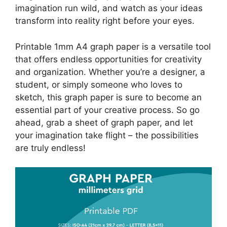
imagination run wild, and watch as your ideas
transform into reality right before your eyes.
Printable 1mm A4 graph paper is a versatile tool
that offers endless opportunities for creativity
and organization. Whether you’re a designer, a
student, or simply someone who loves to
sketch, this graph paper is sure to become an
essential part of your creative process. So go
ahead, grab a sheet of graph paper, and let
your imagination take flight – the possibilities
are truly endless!