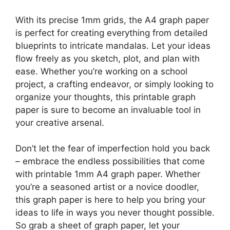
With its precise 1mm grids, the A4 graph paper
is perfect for creating everything from detailed
blueprints to intricate mandalas. Let your ideas
flow freely as you sketch, plot, and plan with
ease. Whether you’re working on a school
project, a crafting endeavor, or simply looking to
organize your thoughts, this printable graph
paper is sure to become an invaluable tool in
your creative arsenal.
Don’t let the fear of imperfection hold you back
– embrace the endless possibilities that come
with printable 1mm A4 graph paper. Whether
you’re a seasoned artist or a novice doodler,
this graph paper is here to help you bring your
ideas to life in ways you never thought possible.
So grab a sheet of graph paper, let your