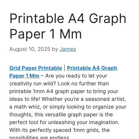
Printable A4 Graph
Paper 1 Mm
August 10, 2025
by
James
Grid Paper Printable
|
Printable A4 Graph
Paper 1 Mm
– Are you ready to let your
creativity run wild? Look no further than
printable 1mm A4 graph paper to bring your
ideas to life! Whether you’re a seasoned artist,
a math whiz, or simply looking to organize your
thoughts, this versatile graph paper is the
perfect tool for unleashing your imagination.
With its perfectly spaced 1mm grids, the
possibilities are endless.