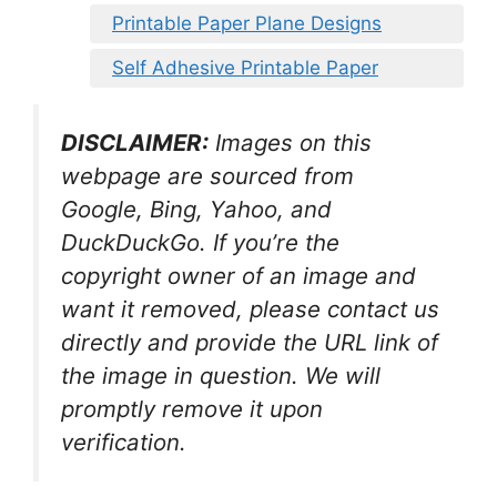
Printable Paper Plane Designs
Self Adhesive Printable Paper
DISCLAIMER:
Images on this
webpage are sourced from
Google, Bing, Yahoo, and
DuckDuckGo. If you’re the
copyright owner of an image and
want it removed, please contact us
directly and provide the URL link of
the image in question. We will
promptly remove it upon
verification.