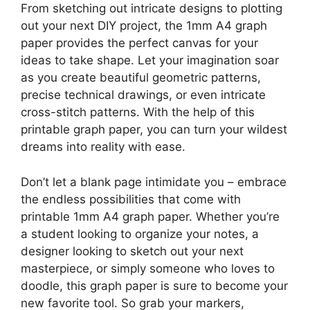
From sketching out intricate designs to plotting
out your next DIY project, the 1mm A4 graph
paper provides the perfect canvas for your
ideas to take shape. Let your imagination soar
as you create beautiful geometric patterns,
precise technical drawings, or even intricate
cross-stitch patterns. With the help of this
printable graph paper, you can turn your wildest
dreams into reality with ease.
Don’t let a blank page intimidate you – embrace
the endless possibilities that come with
printable 1mm A4 graph paper. Whether you’re
a student looking to organize your notes, a
designer looking to sketch out your next
masterpiece, or simply someone who loves to
doodle, this graph paper is sure to become your
new favorite tool. So grab your markers,