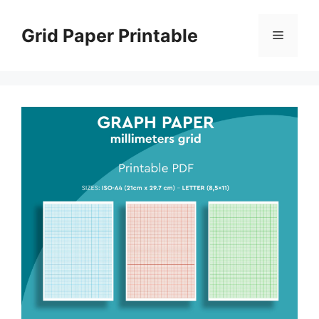
Skip
to
Grid Paper Printable
Menu
content