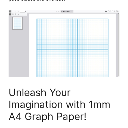
Unleash Your
Imagination with 1mm
A4 Graph Paper!