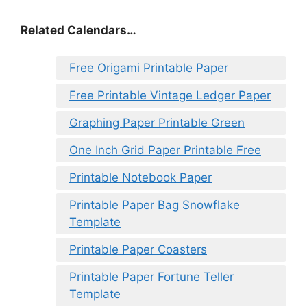
Related Calendars…
Free Origami Printable Paper
Free Printable Vintage Ledger Paper
Graphing Paper Printable Green
One Inch Grid Paper Printable Free
Printable Notebook Paper
Printable Paper Bag Snowflake
Template
Printable Paper Coasters
Printable Paper Fortune Teller
Template