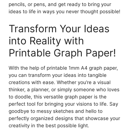
pencils, or pens, and get ready to bring your
ideas to life in ways you never thought possible!
Transform Your Ideas
into Reality with
Printable Graph Paper!
With the help of printable 1mm A4 graph paper,
you can transform your ideas into tangible
creations with ease. Whether you’re a visual
thinker, a planner, or simply someone who loves
to doodle, this versatile graph paper is the
perfect tool for bringing your visions to life. Say
goodbye to messy sketches and hello to
perfectly organized designs that showcase your
creativity in the best possible light.