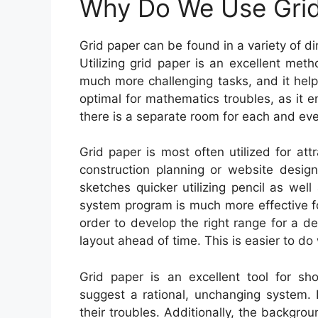
Why Do We Use Grid
Grid paper can be found in a variety of di
Utilizing grid paper is an excellent me
much more challenging tasks, and it helps
optimal for mathematics troubles, as it 
there is a separate room for each and ev
Grid paper is most often utilized for attr
construction planning or website design
sketches quicker utilizing pencil as well
system program is much more effective fo
order to develop the right range for a d
layout ahead of time. This is easier to do 
Grid paper is an excellent tool for sh
suggest a rational, unchanging system. I
their troubles. Additionally, the backgr