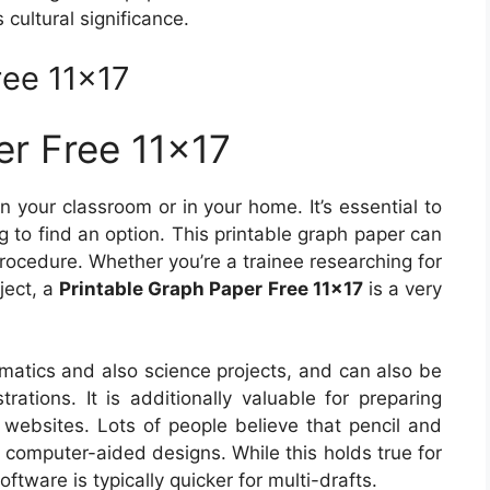
 cultural significance.
ree 11×17
er Free 11×17
n your classroom or in your home. It’s essential to
g to find an option. This printable graph paper can
procedure. Whether you’re a trainee researching for
ject, a
Printable Graph Paper Free 11×17
is a very
ematics and also science projects, and can also be
trations. It is additionally valuable for preparing
 websites. Lots of people believe that pencil and
 computer-aided designs. While this holds true for
ftware is typically quicker for multi-drafts.