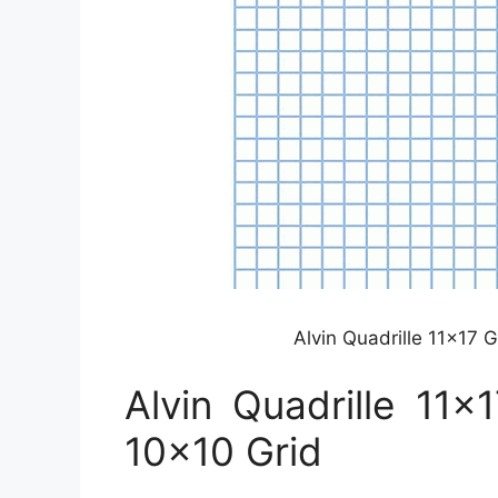
Alvin Quadrille 11×17
Alvin Quadrille 11
10×10 Grid