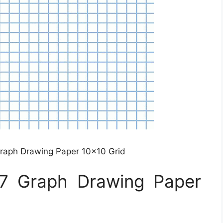
 Graph Drawing Paper 10×10 Grid
×17 Graph Drawing Paper