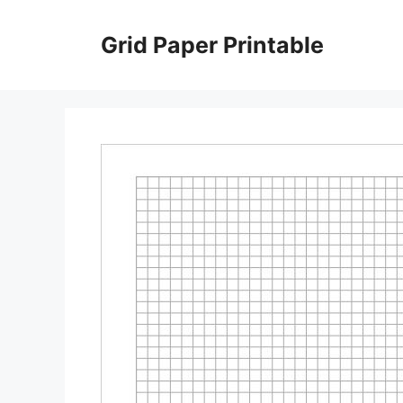
Skip
to
Grid Paper Printable
content