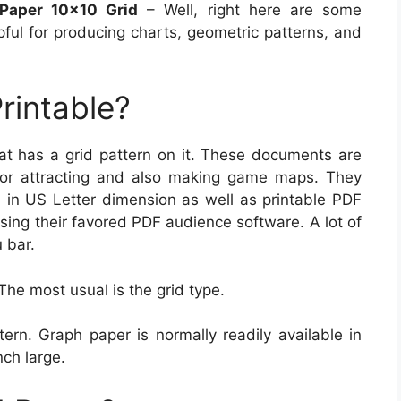
 Paper 10×10 Grid
– Well, right here are some
pful for producing charts, geometric patterns, and
rintable?
hat has a grid pattern on it. These documents are
for attracting and also making game maps. They
d in US Letter dimension as well as printable PDF
sing their favored PDF audience software. A lot of
 bar.
The most usual is the grid type.
ern. Graph paper is normally readily available in
nch large.