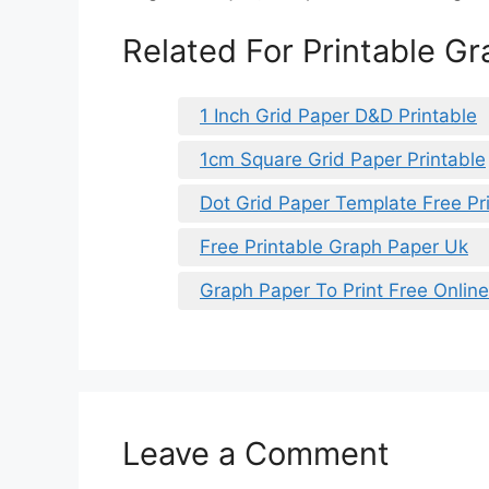
Related For Printable G
1 Inch Grid Paper D&D Printable
1cm Square Grid Paper Printable
Dot Grid Paper Template Free Pr
Free Printable Graph Paper Uk
Graph Paper To Print Free Online
Leave a Comment