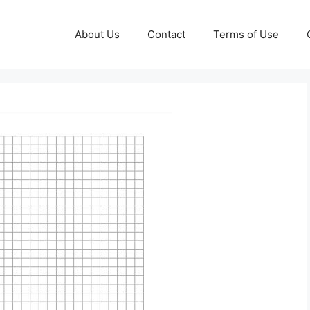
About Us
Contact
Terms of Use