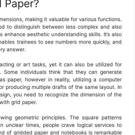
 Paper?
mensions, making it valuable for various functions.
thod to distinguish between less complex and also
 enhance aesthetic understanding skills. It’s also
enables trainees to see numbers more quickly, and
ery answer.
acting or art tasks, yet it can also be utilized for
. Some individuals think that they can generate
 as paper, however in reality, utilizing a computer
r producing multiple drafts of the same layout. In
esign, you need to recognize the dimension of the
with grid paper.
owing geometric principles. The square patterns
n unclear times, people crave logical services to
ound of gridded paper and notebooks is remarkable