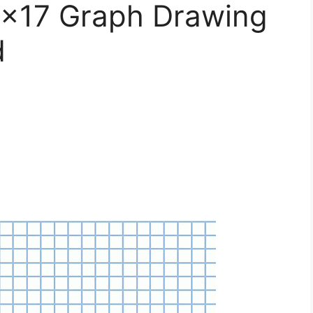
11×17 Graph Drawing
d