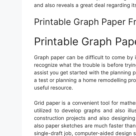
and also reveals a great deal regarding its
Printable Graph Paper F
Printable Graph Pap
Graph paper can be difficult to come by i
recognize what the trouble is before tryin
assist you get started with the planning 
a test or planning a home remodelling pro
useful resource.
Grid paper is a convenient tool for math
utilized to develop graphs and also illus
construction projects and also designing
also paper sketches are much faster than
single-draft job, computer-aided design so