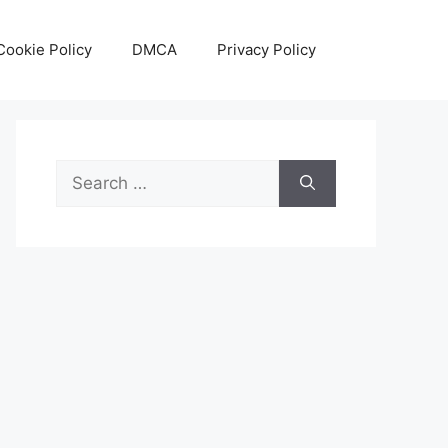
Cookie Policy
DMCA
Privacy Policy
Search
for: