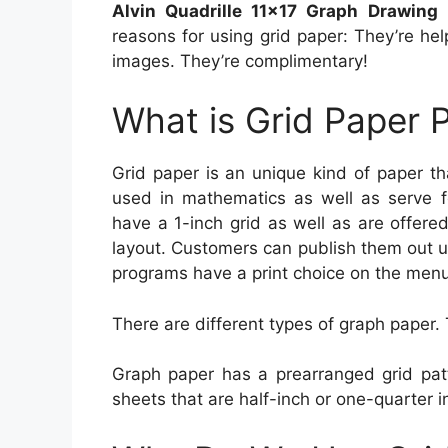
Alvin Quadrille 11×17 Graph Drawing
reasons for using grid paper: They’re hel
images. They’re complimentary!
What is Grid Paper P
Grid paper is an unique kind of paper t
used in mathematics as well as serve 
have a 1-inch grid as well as are offere
layout. Customers can publish them out u
programs have a print choice on the menu
There are different types of graph paper. 
Graph paper has a prearranged grid patt
sheets that are half-inch or one-quarter i