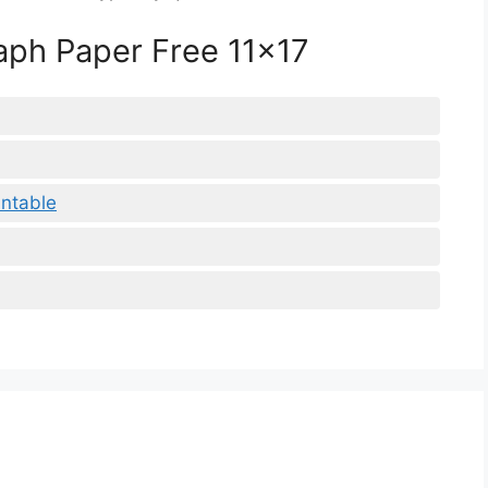
raph Paper Free 11×17
intable