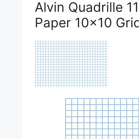
Alvin Quadrille 
Paper 10×10 Gri