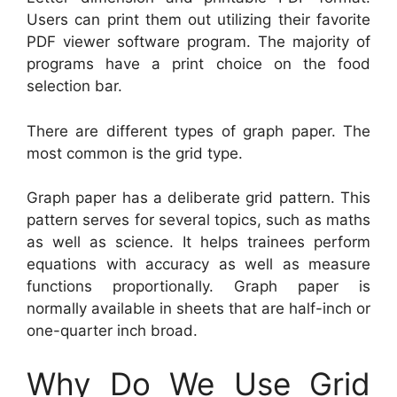
Users can print them out utilizing their favorite
PDF viewer software program. The majority of
programs have a print choice on the food
selection bar.
There are different types of graph paper. The
most common is the grid type.
Graph paper has a deliberate grid pattern. This
pattern serves for several topics, such as maths
as well as science. It helps trainees perform
equations with accuracy as well as measure
functions proportionally. Graph paper is
normally available in sheets that are half-inch or
one-quarter inch broad.
Why Do We Use Grid