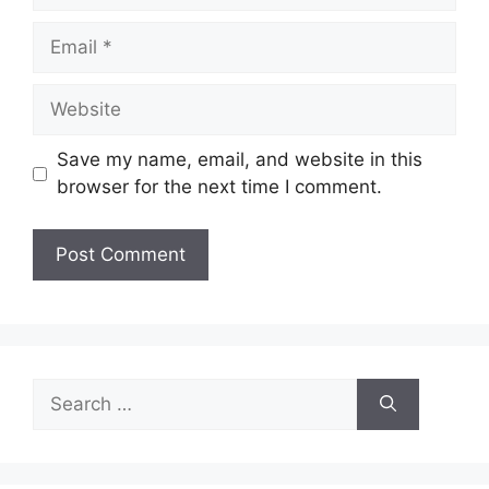
Email
Website
Save my name, email, and website in this
browser for the next time I comment.
Search
for: