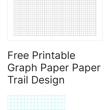
Free Printable
Graph Paper Paper
Trail Design