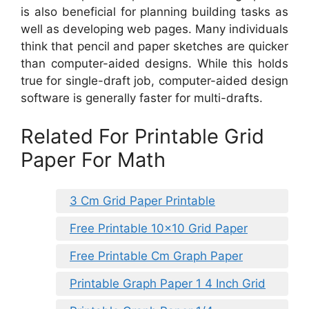
is also beneficial for planning building tasks as
well as developing web pages. Many individuals
think that pencil and paper sketches are quicker
than computer-aided designs. While this holds
true for single-draft job, computer-aided design
software is generally faster for multi-drafts.
Related For Printable Grid
Paper For Math
3 Cm Grid Paper Printable
Free Printable 10×10 Grid Paper
Free Printable Cm Graph Paper
Printable Graph Paper 1 4 Inch Grid