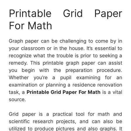
Printable Grid Paper
For Math
Graph paper can be challenging to come by in
your classroom or in the house. It’s essential to
recognize what the trouble is prior to seeking a
remedy. This printable graph paper can assist
you begin with the preparation procedure.
Whether you’re a pupil examining for an
examination or planning a residence renovation
task, a
Printable Grid Paper For Math
is a vital
source.
Grid paper is a practical tool for math and
scientific research projects, and can also be
utilized to produce pictures and also graphs. It