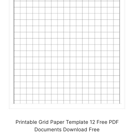
Printable Grid Paper Template 12 Free PDF
Documents Download Free