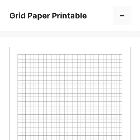
Skip
to
Grid Paper Printable
Menu
content