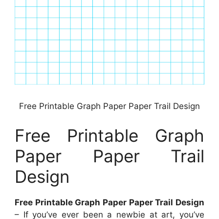
Free Printable Graph Paper Paper Trail Design
Free Printable Graph
Paper Paper Trail
Design
Free Printable Graph Paper Paper Trail Design
– If you’ve ever been a newbie at art, you’ve