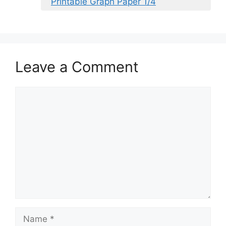
Printable Graph Paper 1/4
Leave a Comment
Comment
Name