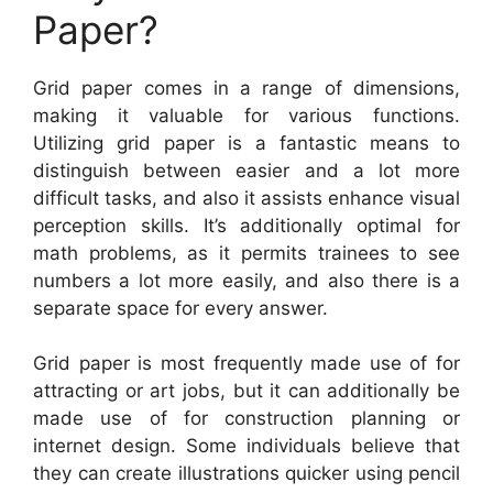
Paper?
Grid paper comes in a range of dimensions,
making it valuable for various functions.
Utilizing grid paper is a fantastic means to
distinguish between easier and a lot more
difficult tasks, and also it assists enhance visual
perception skills. It’s additionally optimal for
math problems, as it permits trainees to see
numbers a lot more easily, and also there is a
separate space for every answer.
Grid paper is most frequently made use of for
attracting or art jobs, but it can additionally be
made use of for construction planning or
internet design. Some individuals believe that
they can create illustrations quicker using pencil