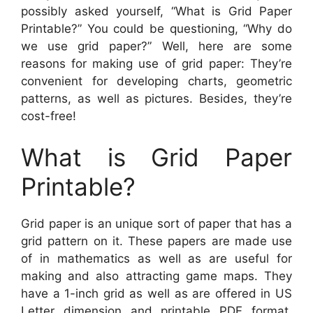
possibly asked yourself, “What is Grid Paper
Printable?” You could be questioning, “Why do
we use grid paper?” Well, here are some
reasons for making use of grid paper: They’re
convenient for developing charts, geometric
patterns, as well as pictures. Besides, they’re
cost-free!
What is Grid Paper
Printable?
Grid paper is an unique sort of paper that has a
grid pattern on it. These papers are made use
of in mathematics as well as are useful for
making and also attracting game maps. They
have a 1-inch grid as well as are offered in US
Letter dimension and printable PDF format.