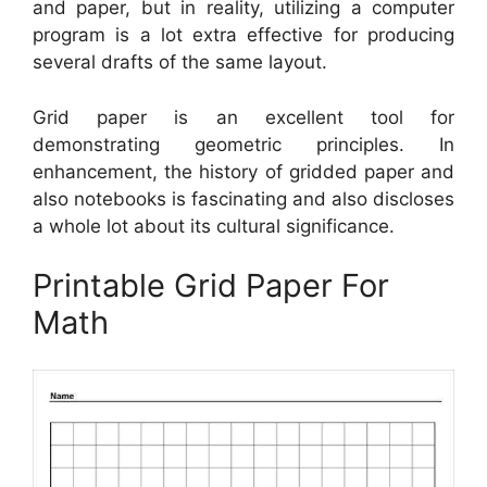
and paper, but in reality, utilizing a computer
program is a lot extra effective for producing
several drafts of the same layout.
Grid paper is an excellent tool for
demonstrating geometric principles. In
enhancement, the history of gridded paper and
also notebooks is fascinating and also discloses
a whole lot about its cultural significance.
Printable Grid Paper For
Math